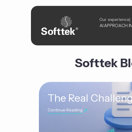
Our experience
AI
APPROACH
I
Softtek B
The Real Challeng
Continue Reading