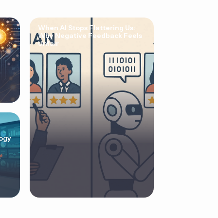
When AI Stops Flattering Us:
Why Negative Feedback Feels
Unfair
ogy