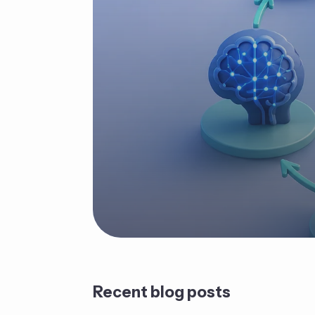
Recent blog posts