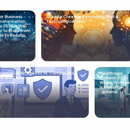
for Business
AI and a Creative Revolution (Not a
nsformation:
Technological One)
 2026 Is the
r to Move from
e to Results
urance 2026: Agentic AI, Composable
Healthcare
e, and Governance
Outlook 2026:
When Technol
Is No Longer
Optional