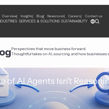
Overview
Insights
Blog
Newsroom
Careers
Contact us
NDUSTRIES
SERVICES & SOLUTIONS
SUSTAINABILITY
log
Perspectives that move business forward.
Thoughtful takes on AI, sourcing, and how businesses st
e of AI Agents Isn't Reasoni