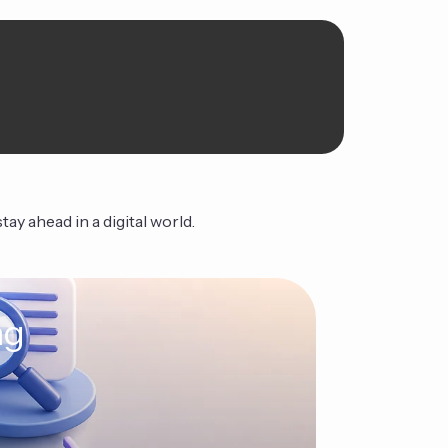
ay ahead in a digital world.
ng
The Ag
Continue Read