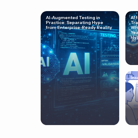
AI-Augmented Testing in
AI 
Practice: Separating Hype
Tra
from Enterprise-Ready Reality
Why
Yea
Hyp
Ins
Cor