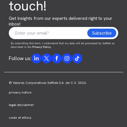
touch!
Get Insights from our experts delivered right to your
inbox!
By submitting this form, I understand that my data will be processed by Softtek as
described in the
Privacy Policy
.
Follow us:
© Valores Corporativos Softtek S.A. de C.V. 2026.
privacy notice
legal disclaimer
code of ethics