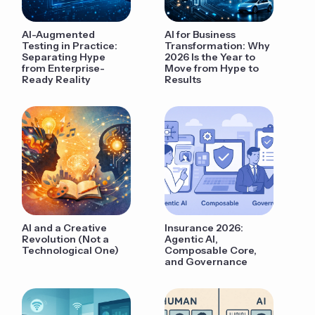
AI-Augmented
AI for Business
Testing in Practice:
Transformation: Why
Separating Hype
2026 Is the Year to
from Enterprise-
Move from Hype to
Ready Reality
Results
AI and a Creative
Insurance 2026:
Revolution (Not a
Agentic AI,
Technological One)
Composable Core,
and Governance