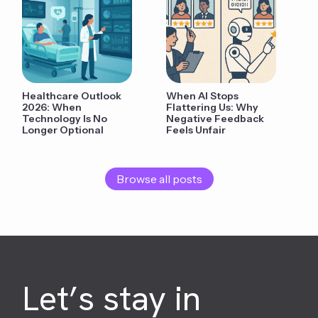
Healthcare Outlook
When AI Stops
2026: When
Flattering Us: Why
Technology Is No
Negative Feedback
Longer Optional
Feels Unfair
Browse all posts
Let’s stay in