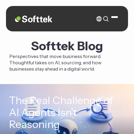
Softtek Blog
Perspectives that move business forward.
Thoughtful takes on AI, sourcing, and how
businesses stay ahead in a digital world.
The Real Challenge of
AI Agents Isn't
Reasoning