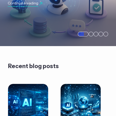
Continue Reading
Recent blog posts