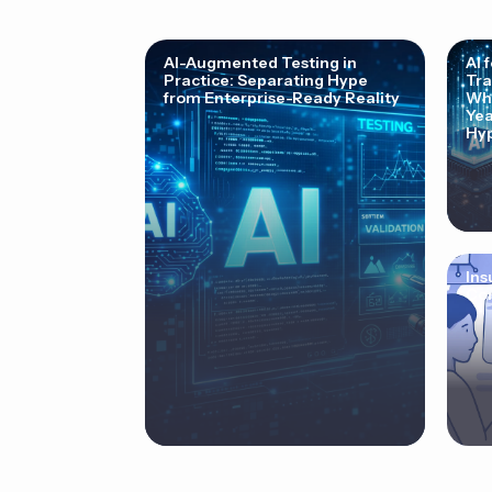
AI-Augmented Testing in
AI 
Practice: Separating Hype
Tra
from Enterprise-Ready Reality
Why
Yea
Hyp
Ins
Cor