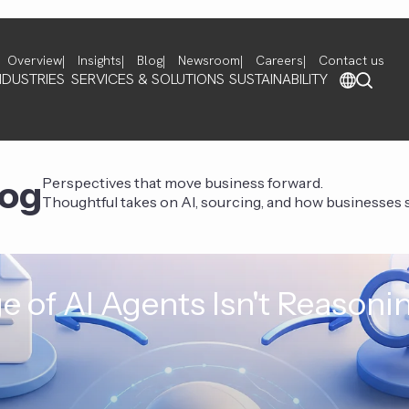
Overview
Insights
Blog
Newsroom
Careers
Contact us
NDUSTRIES
SERVICES & SOLUTIONS
SUSTAINABILITY
log
Perspectives that move business forward.
Thoughtful takes on AI, sourcing, and how businesses st
e of AI Agents Isn't Reasoni