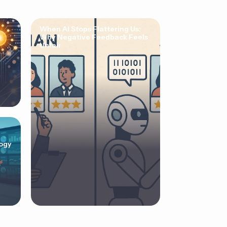
When AI Stops Flattering Us:
Why Negative Feedback Feels
Unfair
ogy