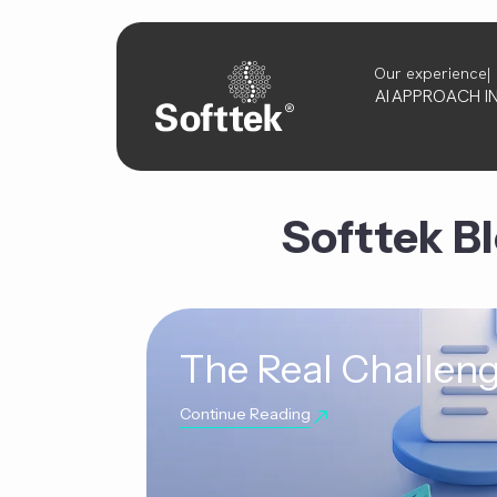
Our experience
AI
APPROACH
I
Softtek B
The Real Challeng
Continue Reading