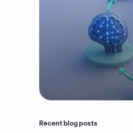
Recent blog posts