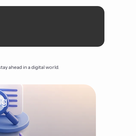
ay ahead in a digital world.
ng
The Ag
Continue Read