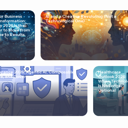
for Business
AI and a Creative Revolution (Not a
nsformation:
Technological One)
 2026 Is the
r to Move from
e to Results
urance 2026: Agentic AI, Composable
Healthcare
e, and Governance
Outlook 2026:
When Technol
Is No Longer
Optional