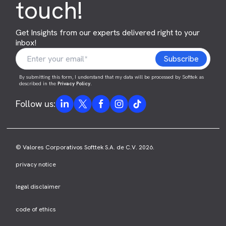
touch!
Get Insights from our experts delivered right to your
inbox!
By submitting this form, I understand that my data will be processed by Softtek as
described in the
Privacy Policy
.
Follow us:
© Valores Corporativos Softtek S.A. de C.V. 2026.
privacy notice
legal disclaimer
code of ethics