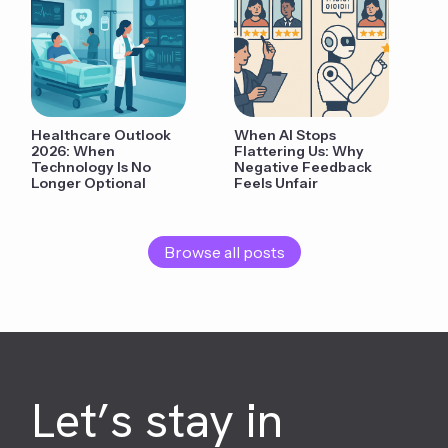
Healthcare Outlook
When AI Stops
2026: When
Flattering Us: Why
Technology Is No
Negative Feedback
Longer Optional
Feels Unfair
Browse all posts
Let’s stay in