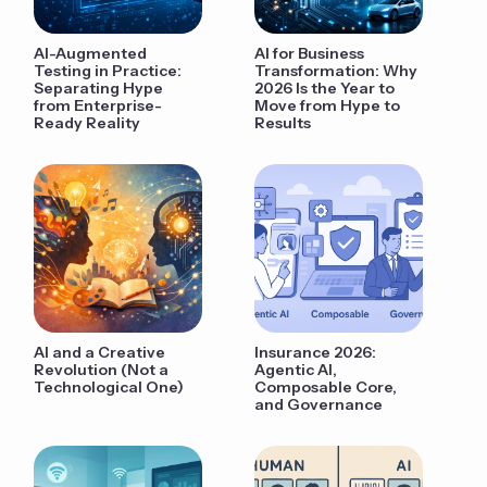
AI-Augmented
AI for Business
Testing in Practice:
Transformation: Why
Separating Hype
2026 Is the Year to
from Enterprise-
Move from Hype to
Ready Reality
Results
AI and a Creative
Insurance 2026:
Revolution (Not a
Agentic AI,
Technological One)
Composable Core,
and Governance