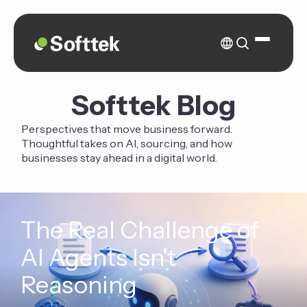
Softtek Blog
Perspectives that move business forward.
Thoughtful takes on AI, sourcing, and how
businesses stay ahead in a digital world.
The Real Challenge of
AI Agents Isn't
Reasoning