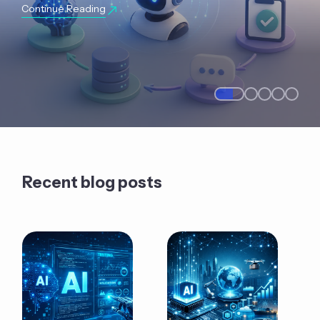
Continue Reading
Recent blog posts