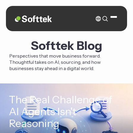
Softtek Blog
Perspectives that move business forward.
Thoughtful takes on AI, sourcing, and how
businesses stay ahead in a digital world.
The Real Challenge of
AI Agents Isn't
Reasoning