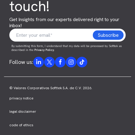
touch!
Get Insights from our experts delivered right to your
inbox!
By submitting this form, I understand that my data will be processed by Softtek as
described in the
Privacy Policy
.
Follow us:
© Valores Corporativos Softtek S.A. de C.V. 2026.
privacy notice
legal disclaimer
code of ethics