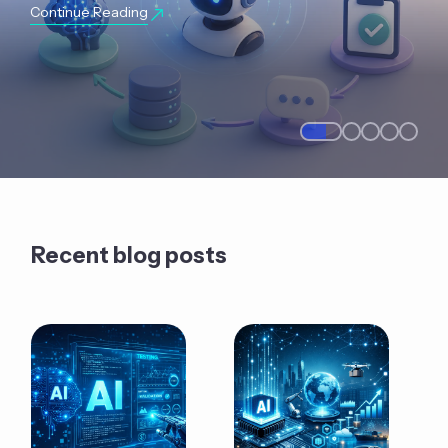
Continue Reading
Recent blog posts