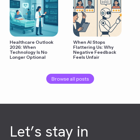
Healthcare Outlook
When AI Stops
2026: When
Flattering Us: Why
Technology Is No
Negative Feedback
Longer Optional
Feels Unfair
Browse all posts
Let’s stay in