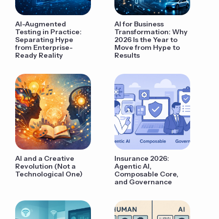
AI-Augmented
AI for Business
Testing in Practice:
Transformation: Why
Separating Hype
2026 Is the Year to
from Enterprise-
Move from Hype to
Ready Reality
Results
AI and a Creative
Insurance 2026:
Revolution (Not a
Agentic AI,
Technological One)
Composable Core,
and Governance