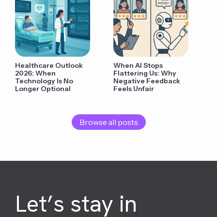
Healthcare Outlook
When AI Stops
2026: When
Flattering Us: Why
Technology Is No
Negative Feedback
Longer Optional
Feels Unfair
Browse all posts
Let’s stay in