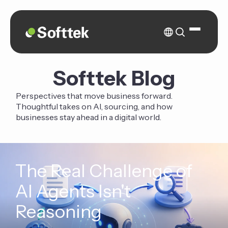
Softtek Blog
Perspectives that move business forward.
Thoughtful takes on AI, sourcing, and how
businesses stay ahead in a digital world.
The Real Challenge of
AI Agents Isn't
Reasoning