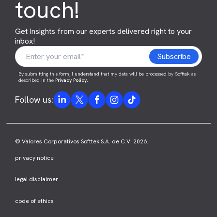
touch!
Get Insights from our experts delivered right to your
inbox!
By submitting this form, I understand that my data will be processed by Softtek as
described in the
Privacy Policy
.
Follow us:
© Valores Corporativos Softtek S.A. de C.V. 2026.
privacy notice
legal disclaimer
code of ethics