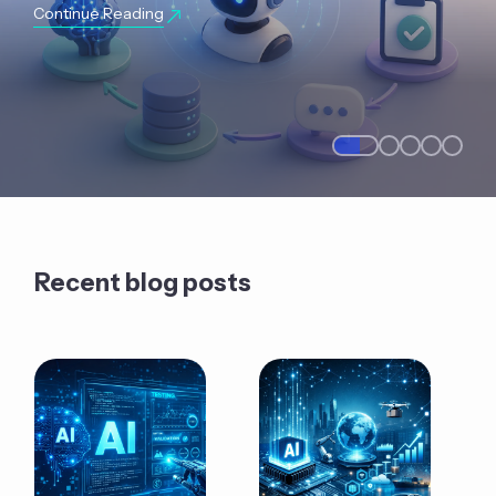
Continue Reading
Recent blog posts