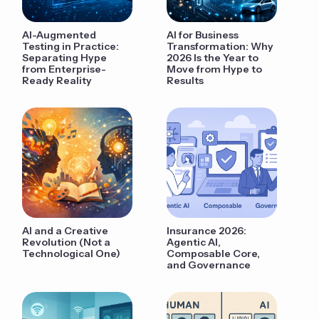
AI-Augmented
AI for Business
Testing in Practice:
Transformation: Why
Separating Hype
2026 Is the Year to
from Enterprise-
Move from Hype to
Ready Reality
Results
AI and a Creative
Insurance 2026:
Revolution (Not a
Agentic AI,
Technological One)
Composable Core,
and Governance