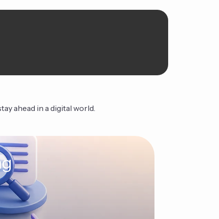
ay ahead in a digital world.
ng
The Ag
Continue Read