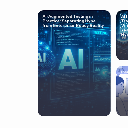
AI-Augmented Testing in
AI 
Practice: Separating Hype
Tra
from Enterprise-Ready Reality
Why
Yea
Hyp
Ins
Cor