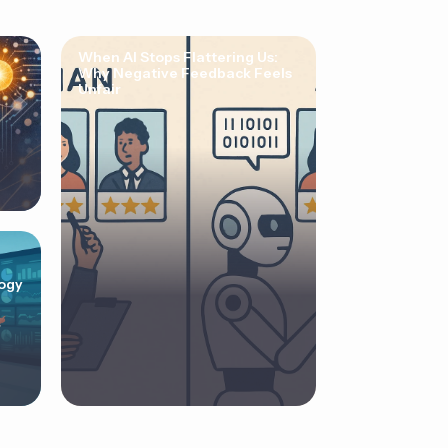
When AI Stops Flattering Us:
Why Negative Feedback Feels
Unfair
ogy