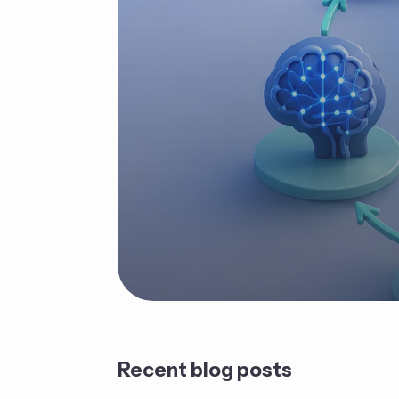
Recent blog posts