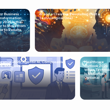
for Business
AI and a Creative Revolution (Not a
nsformation:
Technological One)
 2026 Is the
r to Move from
e to Results
urance 2026: Agentic AI, Composable
Healthcare
e, and Governance
Outlook 2026:
When Technol
Is No Longer
Optional