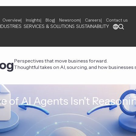
Overview
Insights
Blog
Newsroom
Careers
Contact us
NDUSTRIES
SERVICES & SOLUTIONS
SUSTAINABILITY
log
Perspectives that move business forward.
Thoughtful takes on AI, sourcing, and how businesses st
e of AI Agents Isn't Reasoni