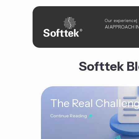
Our experience
AI
APPROACH
I
Softtek B
The Real Challeng
Continue Reading