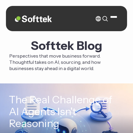
Softtek Blog
Perspectives that move business forward.
Thoughtful takes on AI, sourcing, and how
businesses stay ahead in a digital world.
The Real Challenge of
AI Agents Isn't
Reasoning