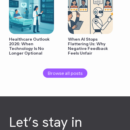
Healthcare Outlook
When AI Stops
2026: When
Flattering Us: Why
Technology Is No
Negative Feedback
Longer Optional
Feels Unfair
Browse all posts
Let’s stay in