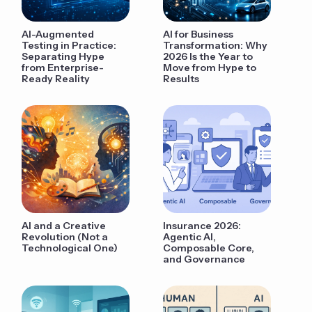
AI-Augmented
AI for Business
Testing in Practice:
Transformation: Why
Separating Hype
2026 Is the Year to
from Enterprise-
Move from Hype to
Ready Reality
Results
AI and a Creative
Insurance 2026:
Revolution (Not a
Agentic AI,
Technological One)
Composable Core,
and Governance