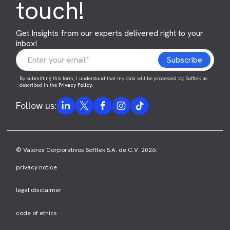
touch!
Get Insights from our experts delivered right to your
inbox!
By submitting this form, I understand that my data will be processed by Softtek as
described in the
Privacy Policy
.
Follow us:
© Valores Corporativos Softtek S.A. de C.V. 2026.
privacy notice
legal disclaimer
code of ethics