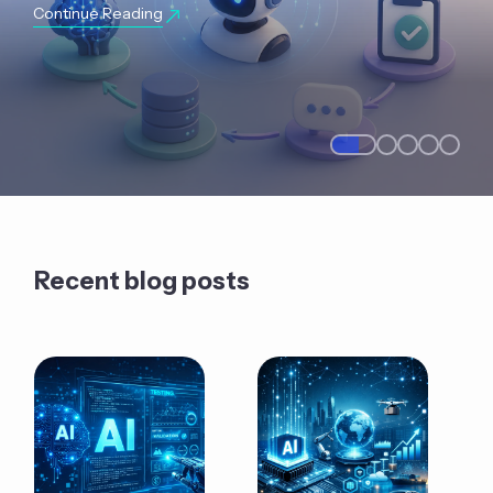
Continue Reading
Recent blog posts