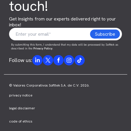
touch!
Get Insights from our experts delivered right to your
inbox!
By submitting this form, I understand that my data will be processed by Softtek as
described in the
Privacy Policy
.
Follow us:
© Valores Corporativos Softtek S.A. de C.V. 2026.
privacy notice
legal disclaimer
code of ethics