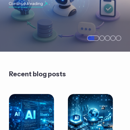
Continue Reading
Recent blog posts