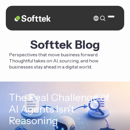
Softtek Blog
Perspectives that move business forward.
Thoughtful takes on AI, sourcing, and how
businesses stay ahead in a digital world.
The Real Challenge of
AI Agents Isn't
Reasoning