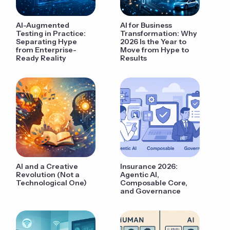
AI-Augmented
AI for Business
Testing in Practice:
Transformation: Why
Separating Hype
2026 Is the Year to
from Enterprise-
Move from Hype to
Ready Reality
Results
AI and a Creative
Insurance 2026:
Revolution (Not a
Agentic AI,
Technological One)
Composable Core,
and Governance