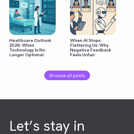
Healthcare Outlook
When AI Stops
2026: When
Flattering Us: Why
Technology Is No
Negative Feedback
Longer Optional
Feels Unfair
Browse all posts
Let’s stay in