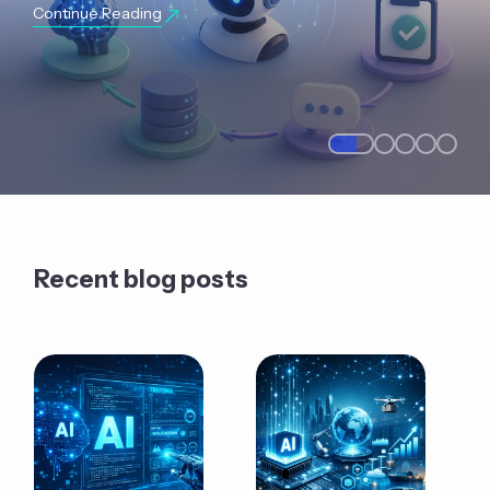
Continue Reading
Recent blog posts