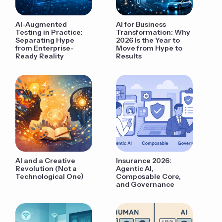
AI-Augmented
AI for Business
Testing in Practice:
Transformation: Why
Separating Hype
2026 Is the Year to
from Enterprise-
Move from Hype to
Ready Reality
Results
AI and a Creative
Insurance 2026:
Revolution (Not a
Agentic AI,
Technological One)
Composable Core,
and Governance