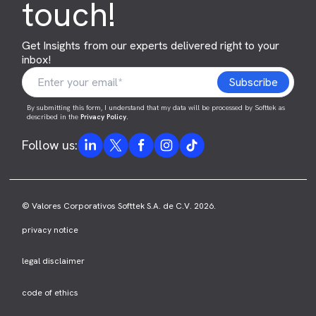
touch!
Get Insights from our experts delivered right to your
inbox!
By submitting this form, I understand that my data will be processed by Softtek as
described in the
Privacy Policy
.
Follow us:
© Valores Corporativos Softtek S.A. de C.V. 2026.
privacy notice
legal disclaimer
code of ethics