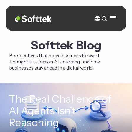
Softtek Blog
Perspectives that move business forward.
Thoughtful takes on AI, sourcing, and how
businesses stay ahead in a digital world.
The Real Challenge of
AI Agents Isn't
Reasoning