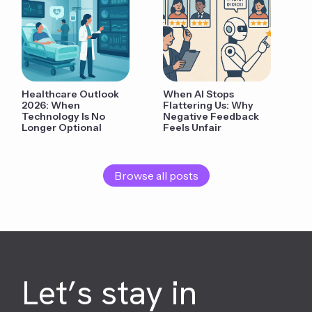
Healthcare Outlook
When AI Stops
2026: When
Flattering Us: Why
Technology Is No
Negative Feedback
Longer Optional
Feels Unfair
Browse all posts
Let’s stay in