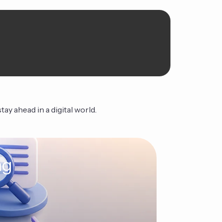
ay ahead in a digital world.
ng
The Ag
Continue Read