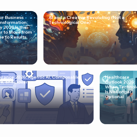
for Business
AI and a Creative Revolution (Not a
nsformation:
Technological One)
 2026 Is the
r to Move from
e to Results
urance 2026: Agentic AI, Composable
Healthcare
e, and Governance
Outlook 2026:
When Technol
Is No Longer
Optional