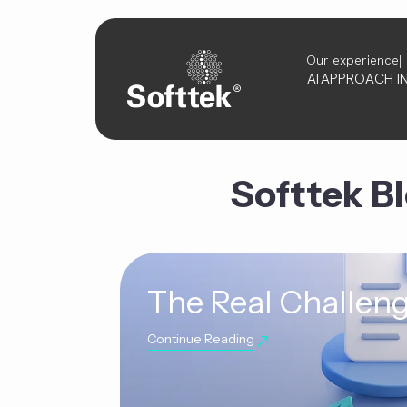
Our experience
AI
APPROACH
I
Softtek B
The Real Challeng
Continue Reading