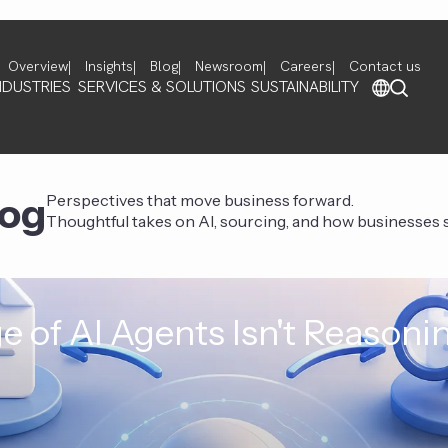
Overview
Insights
Blog
Newsroom
Careers
Contact us
NDUSTRIES
SERVICES & SOLUTIONS
SUSTAINABILITY
log
Perspectives that move business forward.
Thoughtful takes on AI, sourcing, and how businesses st
e of AI Agents Isn't Reasoni