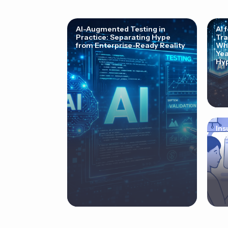
AI-Augmented Testing in
AI 
Practice: Separating Hype
Tra
from Enterprise-Ready Reality
Why
Yea
Hyp
Ins
Cor