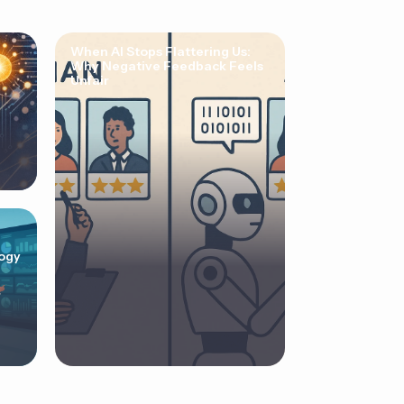
When AI Stops Flattering Us:
Why Negative Feedback Feels
Unfair
ogy