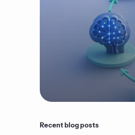
Recent blog posts