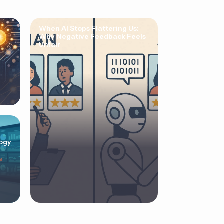
When AI Stops Flattering Us:
Why Negative Feedback Feels
Unfair
ogy