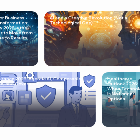
for Business
AI and a Creative Revolution (Not a
nsformation:
Technological One)
 2026 Is the
r to Move from
e to Results
urance 2026: Agentic AI, Composable
Healthcare
e, and Governance
Outlook 2026:
When Technol
Is No Longer
Optional