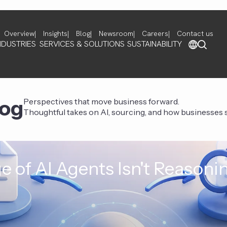
Overview
Insights
Blog
Newsroom
Careers
Contact us
NDUSTRIES
SERVICES & SOLUTIONS
SUSTAINABILITY
log
Perspectives that move business forward.
Thoughtful takes on AI, sourcing, and how businesses st
e of AI Agents Isn't Reasoni