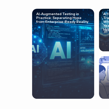
AI-Augmented Testing in
AI 
Practice: Separating Hype
Tra
from Enterprise-Ready Reality
Why
Yea
Hyp
Ins
Cor