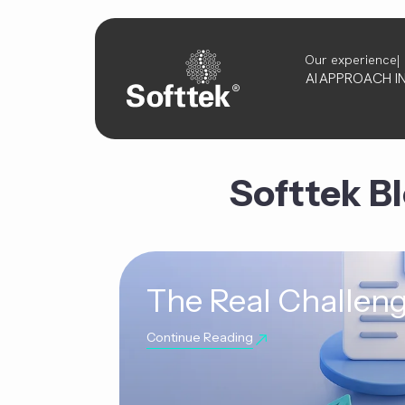
Our experience
AI
APPROACH
I
Softtek B
The Real Challeng
Continue Reading