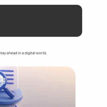
ay ahead in a digital world.
ng
The Ag
Continue Read