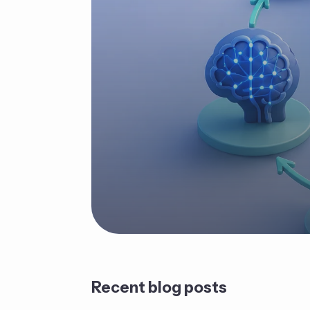
Recent blog posts