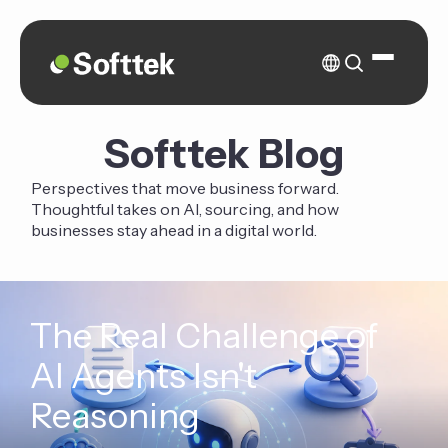
Softtek Blog
Perspectives that move business forward.
Thoughtful takes on AI, sourcing, and how
businesses stay ahead in a digital world.
The Real Challenge of
AI Agents Isn't
Reasoning