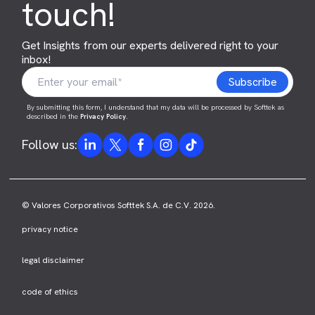
touch!
Get Insights from our experts delivered right to your
inbox!
By submitting this form, I understand that my data will be processed by Softtek as
described in the
Privacy Policy
.
Follow us:
© Valores Corporativos Softtek S.A. de C.V. 2026.
privacy notice
legal disclaimer
code of ethics