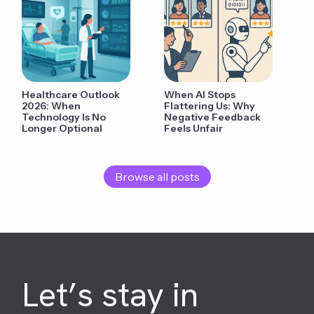
Healthcare Outlook
When AI Stops
2026: When
Flattering Us: Why
Technology Is No
Negative Feedback
Longer Optional
Feels Unfair
Browse all posts
Let’s stay in