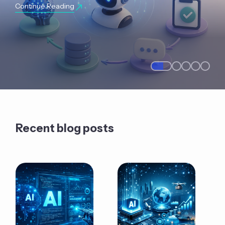
Continue Reading
Recent blog posts