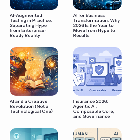
AI-Augmented
AI for Business
Testing in Practice:
Transformation: Why
Separating Hype
2026 Is the Year to
from Enterprise-
Move from Hype to
Ready Reality
Results
AI and a Creative
Insurance 2026:
Revolution (Not a
Agentic AI,
Technological One)
Composable Core,
and Governance