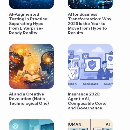
AI-Augmented
AI for Business
Testing in Practice:
Transformation: Why
Separating Hype
2026 Is the Year to
from Enterprise-
Move from Hype to
Ready Reality
Results
AI and a Creative
Insurance 2026:
Revolution (Not a
Agentic AI,
Technological One)
Composable Core,
and Governance