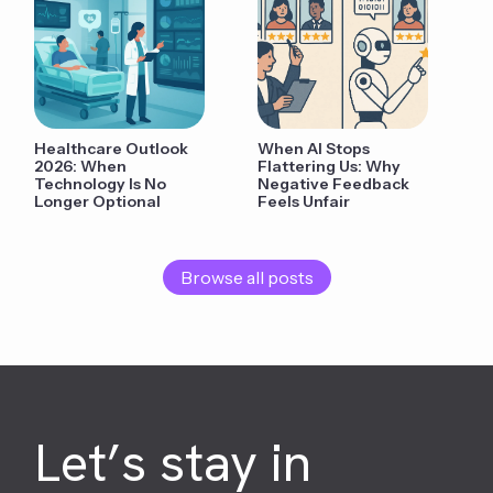
Healthcare Outlook
When AI Stops
2026: When
Flattering Us: Why
Technology Is No
Negative Feedback
Longer Optional
Feels Unfair
Browse all posts
Let’s stay in