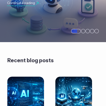
Continue Reading
Recent blog posts