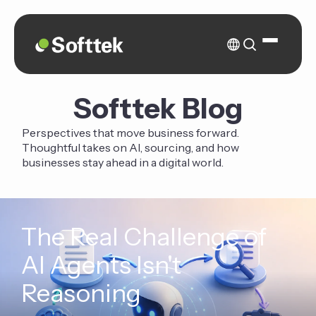
Softtek Blog
Perspectives that move business forward.
Thoughtful takes on AI, sourcing, and how
businesses stay ahead in a digital world.
The Real Challenge of
AI Agents Isn't
Reasoning