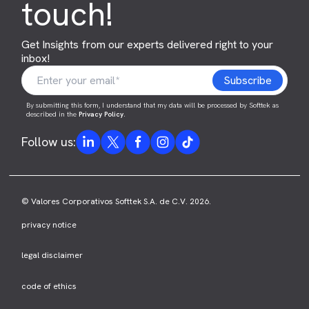
touch!
Get Insights from our experts delivered right to your
inbox!
By submitting this form, I understand that my data will be processed by Softtek as
described in the
Privacy Policy
.
Follow us:
© Valores Corporativos Softtek S.A. de C.V. 2026.
privacy notice
legal disclaimer
code of ethics