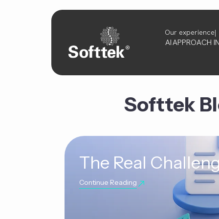
Our experience
AI
APPROACH
I
Softtek B
The Real Challeng
Continue Reading