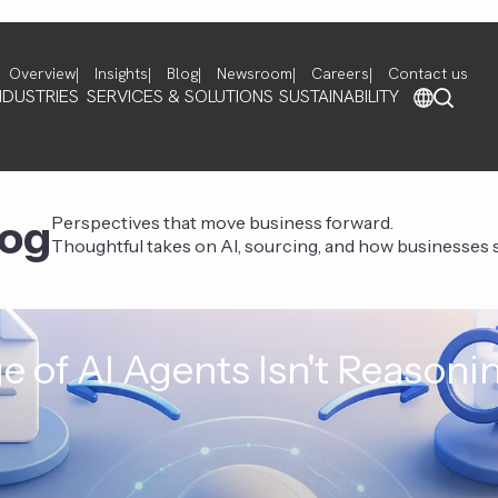
Overview
Insights
Blog
Newsroom
Careers
Contact us
NDUSTRIES
SERVICES & SOLUTIONS
SUSTAINABILITY
log
Perspectives that move business forward.
Thoughtful takes on AI, sourcing, and how businesses st
e of AI Agents Isn't Reasoni