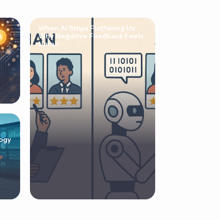
When AI Stops Flattering Us:
Why Negative Feedback Feels
Unfair
ogy