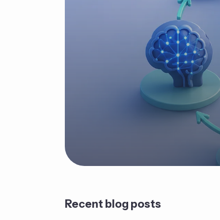
Recent blog posts