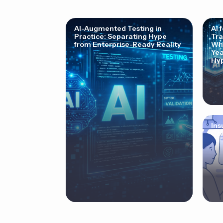
AI-Augmented Testing in
AI 
Practice: Separating Hype
Tra
from Enterprise-Ready Reality
Why
Yea
Hyp
Ins
Cor