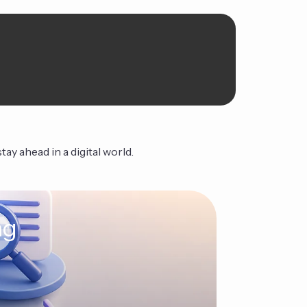
ay ahead in a digital world.
ng
The Ag
Continue Read