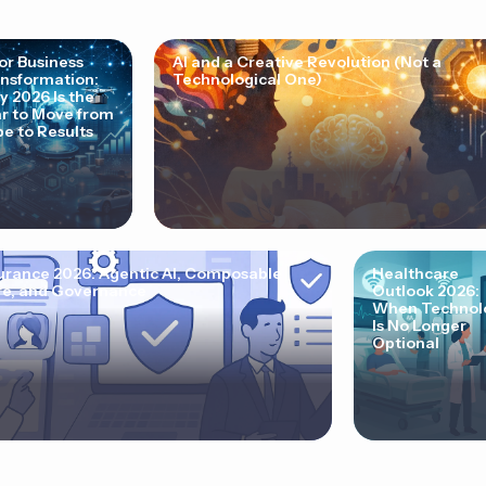
for Business
AI and a Creative Revolution (Not a
nsformation:
Technological One)
 2026 Is the
r to Move from
e to Results
urance 2026: Agentic AI, Composable
Healthcare
e, and Governance
Outlook 2026:
When Technol
Is No Longer
Optional