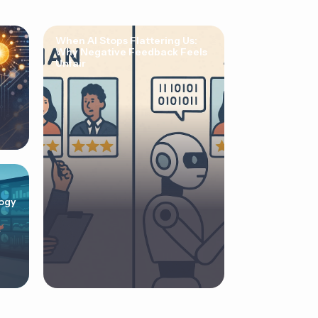
When AI Stops Flattering Us:
Why Negative Feedback Feels
Unfair
ogy