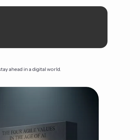
ay ahead in a digital world.
Orbita
Continue Read