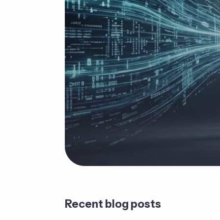
Recent blog posts