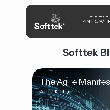
Our experience
AI
APPROACH
I
Softtek B
The Agile Manifest
Continue Reading