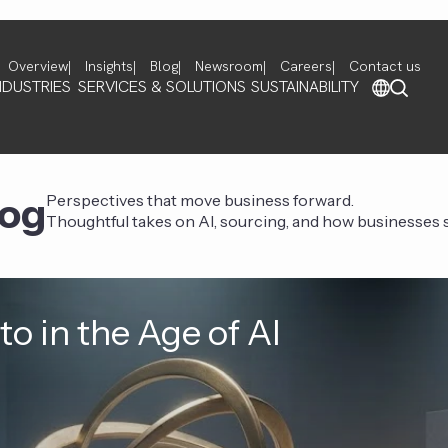
Overview
Insights
Blog
Newsroom
Careers
Contact us
NDUSTRIES
SERVICES & SOLUTIONS
SUSTAINABILITY
log
Perspectives that move business forward.
Thoughtful takes on AI, sourcing, and how businesses st
o in the Age of AI