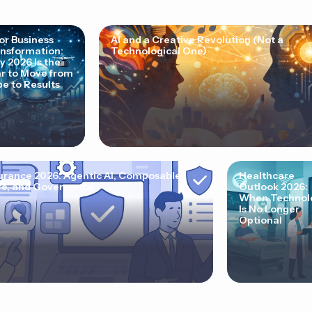
for Business
AI and a Creative Revolution (Not a
nsformation:
Technological One)
 2026 Is the
r to Move from
e to Results
urance 2026: Agentic AI, Composable
Healthcare
e, and Governance
Outlook 2026:
When Technol
Is No Longer
Optional