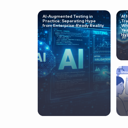
AI-Augmented Testing in
AI 
Practice: Separating Hype
Tra
from Enterprise-Ready Reality
Why
Yea
Hyp
Ins
Cor