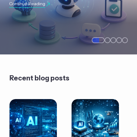
Continue Reading
Recent blog posts