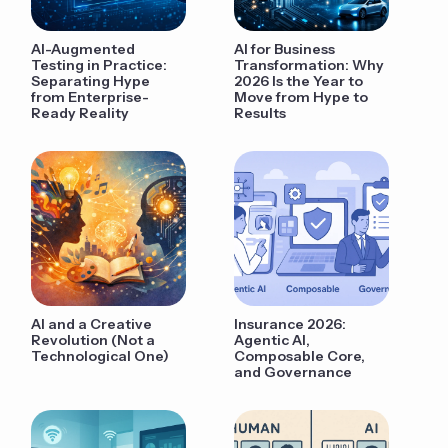
AI-Augmented
AI for Business
Testing in Practice:
Transformation: Why
Separating Hype
2026 Is the Year to
from Enterprise-
Move from Hype to
Ready Reality
Results
AI and a Creative
Insurance 2026:
Revolution (Not a
Agentic AI,
Technological One)
Composable Core,
and Governance