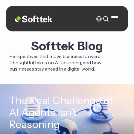
Softtek Blog
Perspectives that move business forward.
Thoughtful takes on AI, sourcing, and how
businesses stay ahead in a digital world.
The Real Challenge of
AI Agents Isn't
Reasoning