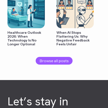
Healthcare Outlook
When AI Stops
2026: When
Flattering Us: Why
Technology Is No
Negative Feedback
Longer Optional
Feels Unfair
Browse all posts
Let’s stay in