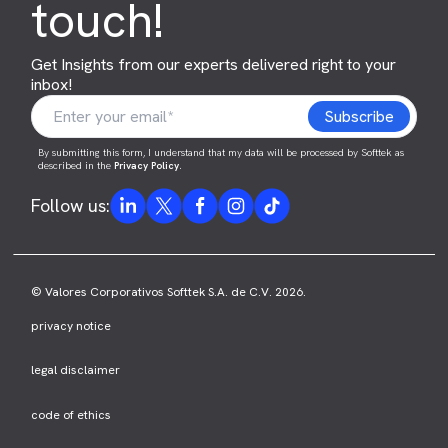
touch!
Get Insights from our experts delivered right to your
inbox!
By submitting this form, I understand that my data will be processed by Softtek as
described in the
Privacy Policy
.
Follow us:
© Valores Corporativos Softtek S.A. de C.V. 2026.
privacy notice
legal disclaimer
code of ethics