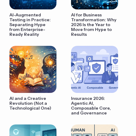
AI-Augmented
AI for Business
Testing in Practice:
Transformation: Why
Separating Hype
2026 Is the Year to
from Enterprise-
Move from Hype to
Ready Reality
Results
AI and a Creative
Insurance 2026:
Revolution (Not a
Agentic AI,
Technological One)
Composable Core,
and Governance