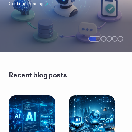
Continue Reading
Recent blog posts