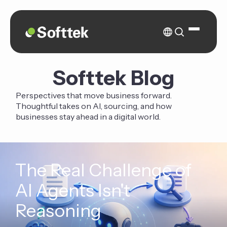
Softtek Blog
Perspectives that move business forward.
Thoughtful takes on AI, sourcing, and how
businesses stay ahead in a digital world.
The Real Challenge of
AI Agents Isn't
Reasoning