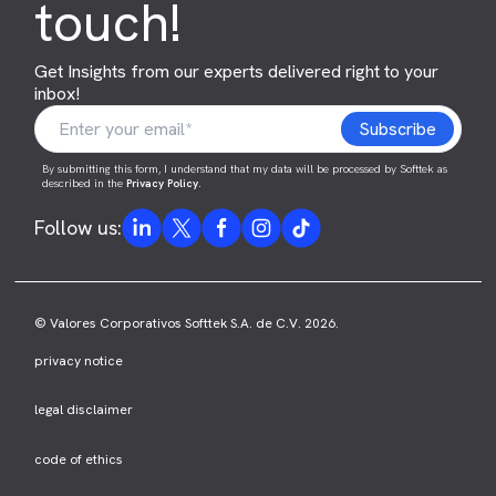
touch!
Get Insights from our experts delivered right to your
inbox!
By submitting this form, I understand that my data will be processed by Softtek as
described in the
Privacy Policy
.
Follow us:
© Valores Corporativos Softtek S.A. de C.V. 2026.
privacy notice
legal disclaimer
code of ethics