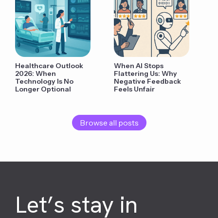
Healthcare Outlook
When AI Stops
2026: When
Flattering Us: Why
Technology Is No
Negative Feedback
Longer Optional
Feels Unfair
Browse all posts
Let’s stay in