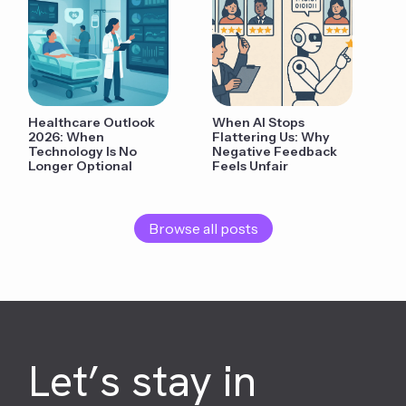
Healthcare Outlook
When AI Stops
2026: When
Flattering Us: Why
Technology Is No
Negative Feedback
Longer Optional
Feels Unfair
Browse all posts
Let’s stay in