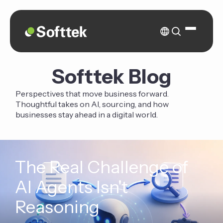
Softtek Blog
Perspectives that move business forward.
Thoughtful takes on AI, sourcing, and how
businesses stay ahead in a digital world.
The Real Challenge of
AI Agents Isn't
Reasoning