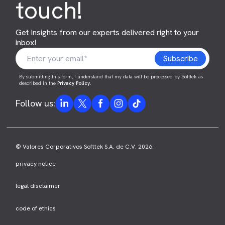
touch!
Get Insights from our experts delivered right to your
inbox!
By submitting this form, I understand that my data will be processed by Softtek as
described in the
Privacy Policy
.
Follow us:
© Valores Corporativos Softtek S.A. de C.V. 2026.
privacy notice
legal disclaimer
code of ethics