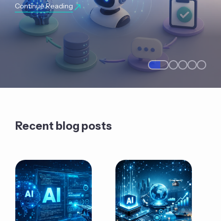
Continue Reading
Recent blog posts