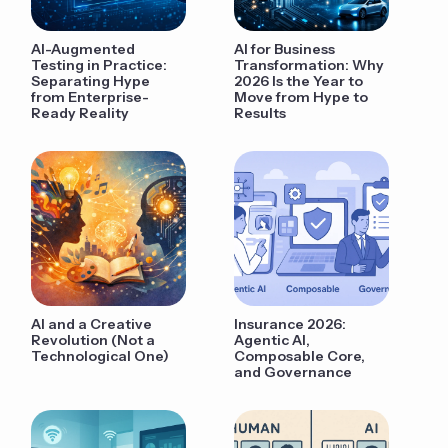
AI-Augmented
AI for Business
Testing in Practice:
Transformation: Why
Separating Hype
2026 Is the Year to
from Enterprise-
Move from Hype to
Ready Reality
Results
AI and a Creative
Insurance 2026:
Revolution (Not a
Agentic AI,
Technological One)
Composable Core,
and Governance