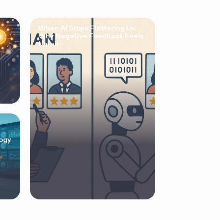
When AI Stops Flattering Us:
Why Negative Feedback Feels
Unfair
ogy