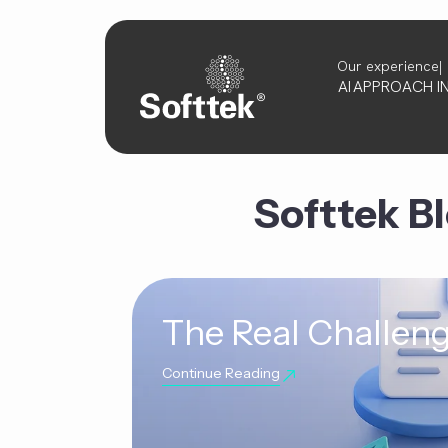
Our experience
AI
APPROACH
I
Softtek B
The Real Challeng
Continue Reading