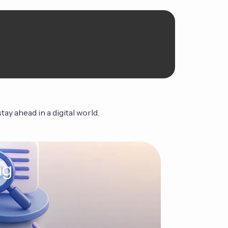
ay ahead in a digital world.
ng
The Ag
Continue Read