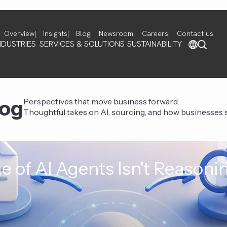
Overview
Insights
Blog
Newsroom
Careers
Contact us
NDUSTRIES
SERVICES & SOLUTIONS
SUSTAINABILITY
log
Perspectives that move business forward.
Thoughtful takes on AI, sourcing, and how businesses st
e of AI Agents Isn't Reasoni