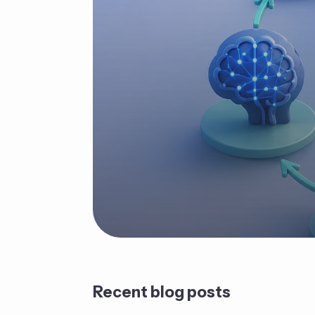
Recent blog posts