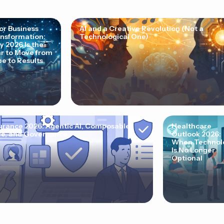
for Business
AI and a Creative Revolution (Not a
nsformation:
Technological One)
 2026 Is the
r to Move from
e to Results
urance 2026: Agentic AI, Composable
Healthcare
e, and Governance
Outlook 2026:
When Technol
Is No Longer
Optional