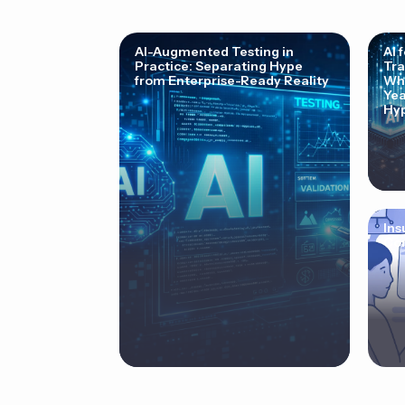
AI-Augmented Testing in
AI 
Practice: Separating Hype
Tra
from Enterprise-Ready Reality
Why
Yea
Hyp
Ins
Cor