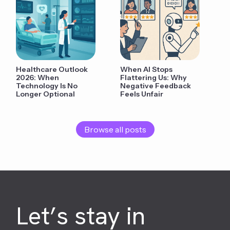
Healthcare Outlook
When AI Stops
2026: When
Flattering Us: Why
Technology Is No
Negative Feedback
Longer Optional
Feels Unfair
Browse all posts
Let’s stay in