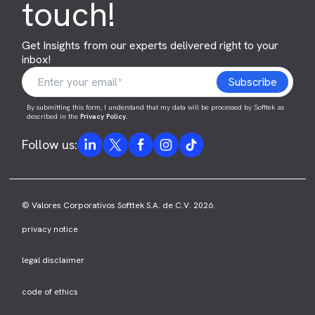
touch!
Get Insights from our experts delivered right to your
inbox!
By submitting this form, I understand that my data will be processed by Softtek as
described in the
Privacy Policy
.
Follow us:
© Valores Corporativos Softtek S.A. de C.V. 2026.
privacy notice
legal disclaimer
code of ethics