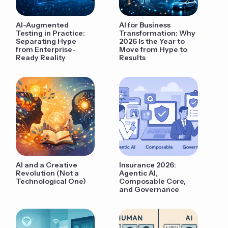
AI-Augmented
AI for Business
Testing in Practice:
Transformation: Why
Separating Hype
2026 Is the Year to
from Enterprise-
Move from Hype to
Ready Reality
Results
AI and a Creative
Insurance 2026:
Revolution (Not a
Agentic AI,
Technological One)
Composable Core,
and Governance