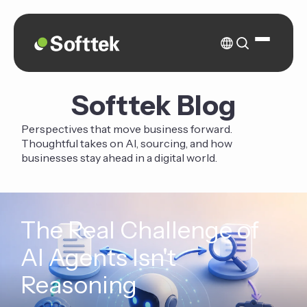
Softtek Blog
Perspectives that move business forward.
Thoughtful takes on AI, sourcing, and how
businesses stay ahead in a digital world.
The Real Challenge of
AI Agents Isn't
Reasoning