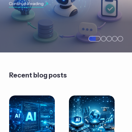
Continue Reading
Recent blog posts