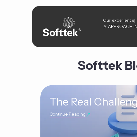
Our experience
AI
APPROACH
I
Softtek B
The Real Challeng
Continue Reading