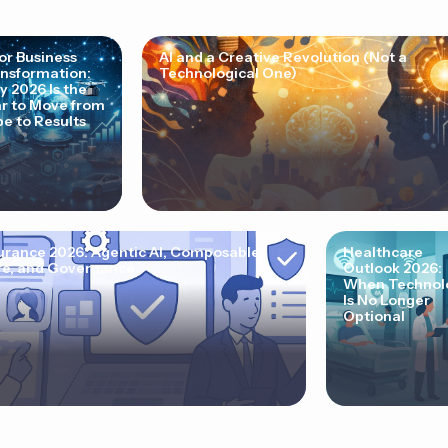
for Business
AI and a Creative Revolution (Not a
nsformation:
Technological One)
 2026 Is the
r to Move from
e to Results
urance 2026: Agentic AI, Composable
Healthcare
e, and Governance
Outlook 2026:
When Technol
Is No Longer
Optional