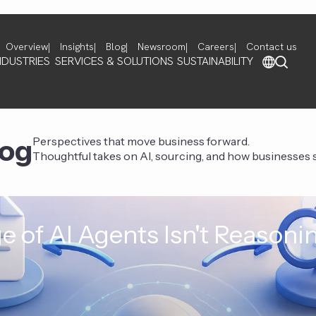
Overview
Insights
Blog
Newsroom
Careers
Contact us
NDUSTRIES
SERVICES & SOLUTIONS
SUSTAINABILITY
log
Perspectives that move business forward.
Thoughtful takes on AI, sourcing, and how businesses st
e of AI Agents Isn't Reasoni