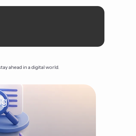
ay ahead in a digital world.
ng
The Ag
Continue Read