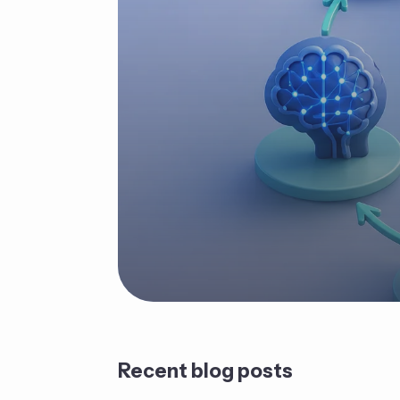
Recent blog posts