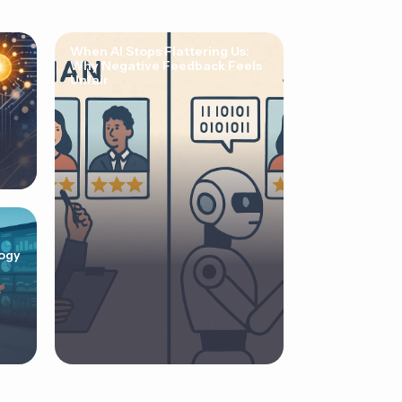
When AI Stops Flattering Us:
Why Negative Feedback Feels
Unfair
ogy