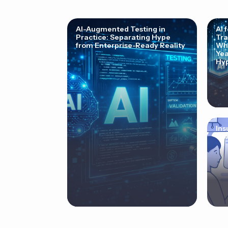
AI-Augmented Testing in
AI 
Practice: Separating Hype
Tra
from Enterprise-Ready Reality
Why
Yea
Hyp
Ins
Cor