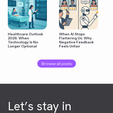
Healthcare Outlook
When AI Stops
2026: When
Flattering Us: Why
Technology Is No
Negative Feedback
Longer Optional
Feels Unfair
Browse all posts
Let’s stay in