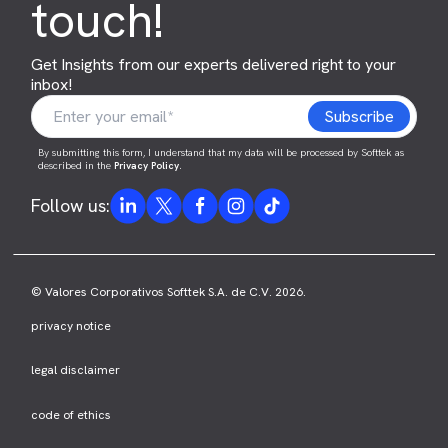
touch!
Get Insights from our experts delivered right to your
inbox!
By submitting this form, I understand that my data will be processed by Softtek as
described in the
Privacy Policy
.
Follow us:
© Valores Corporativos Softtek S.A. de C.V. 2026.
privacy notice
legal disclaimer
code of ethics