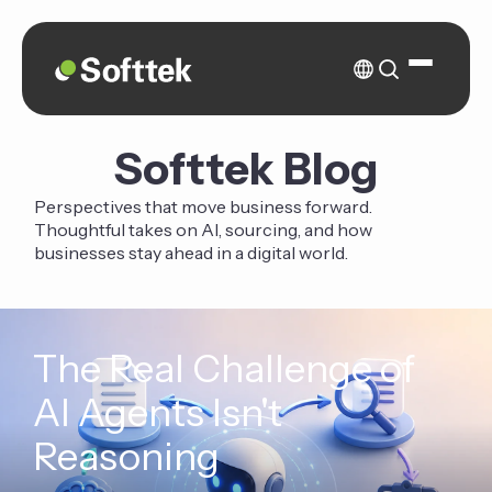
Softtek Blog
Perspectives that move business forward.
Thoughtful takes on AI, sourcing, and how
businesses stay ahead in a digital world.
The Real Challenge of
AI Agents Isn't
Reasoning