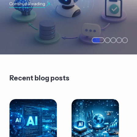
Continue Reading
Recent blog posts