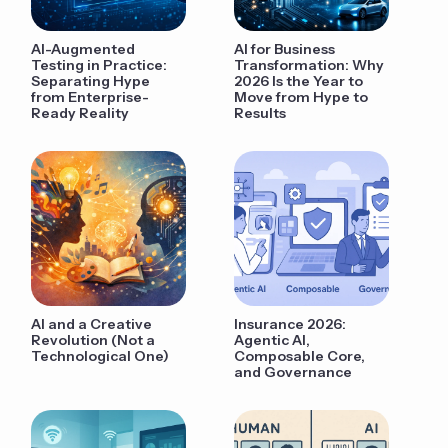
AI-Augmented
AI for Business
Testing in Practice:
Transformation: Why
Separating Hype
2026 Is the Year to
from Enterprise-
Move from Hype to
Ready Reality
Results
AI and a Creative
Insurance 2026:
Revolution (Not a
Agentic AI,
Technological One)
Composable Core,
and Governance