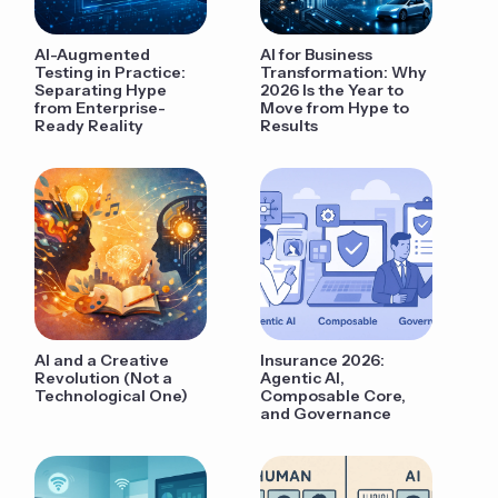
AI-Augmented
AI for Business
Testing in Practice:
Transformation: Why
Separating Hype
2026 Is the Year to
from Enterprise-
Move from Hype to
Ready Reality
Results
AI and a Creative
Insurance 2026:
Revolution (Not a
Agentic AI,
Technological One)
Composable Core,
and Governance