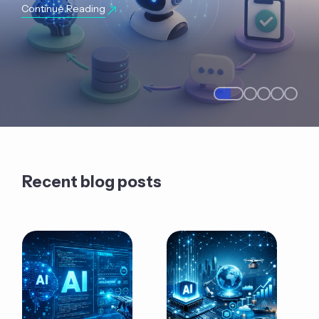
Continue Reading
Recent blog posts