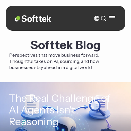
Softtek Blog
Perspectives that move business forward.
Thoughtful takes on AI, sourcing, and how
businesses stay ahead in a digital world.
The Real Challenge of
AI Agents Isn't
Reasoning