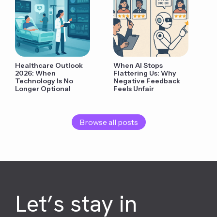
Healthcare Outlook
When AI Stops
2026: When
Flattering Us: Why
Technology Is No
Negative Feedback
Longer Optional
Feels Unfair
Browse all posts
Let’s stay in