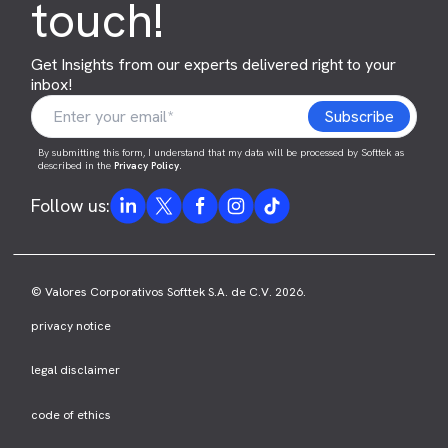
touch!
Get Insights from our experts delivered right to your
inbox!
By submitting this form, I understand that my data will be processed by Softtek as
described in the
Privacy Policy
.
Follow us:
© Valores Corporativos Softtek S.A. de C.V. 2026.
privacy notice
legal disclaimer
code of ethics