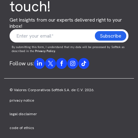
touch!
Get Insights from our experts delivered right to your
inbox!
By submitting this form, I understand that my data will be processed by Softtek as
described in the
Privacy Policy
.
Follow us:
© Valores Corporativos Softtek S.A. de C.V. 2026.
privacy notice
legal disclaimer
code of ethics