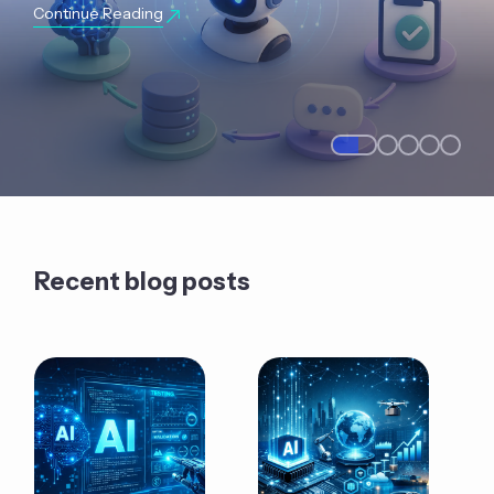
Continue Reading
Recent blog posts