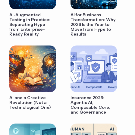
AI-Augmented
AI for Business
Testing in Practice:
Transformation: Why
Separating Hype
2026 Is the Year to
from Enterprise-
Move from Hype to
Ready Reality
Results
AI and a Creative
Insurance 2026:
Revolution (Not a
Agentic AI,
Technological One)
Composable Core,
and Governance