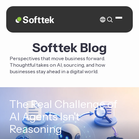
Softtek Blog
Perspectives that move business forward.
Thoughtful takes on AI, sourcing, and how
businesses stay ahead in a digital world.
The Real Challenge of
AI Agents Isn't
Reasoning