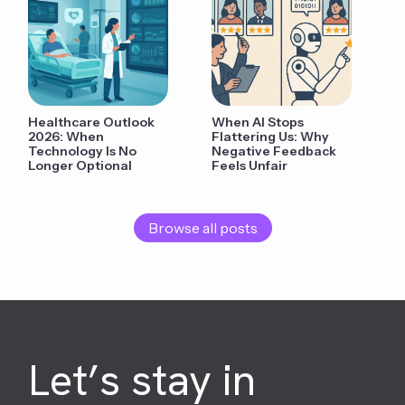
Healthcare Outlook
When AI Stops
2026: When
Flattering Us: Why
Technology Is No
Negative Feedback
Longer Optional
Feels Unfair
Browse all posts
Let’s stay in