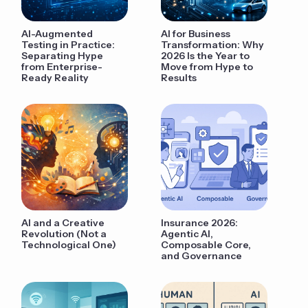
AI-Augmented
AI for Business
Testing in Practice:
Transformation: Why
Separating Hype
2026 Is the Year to
from Enterprise-
Move from Hype to
Ready Reality
Results
AI and a Creative
Insurance 2026:
Revolution (Not a
Agentic AI,
Technological One)
Composable Core,
and Governance