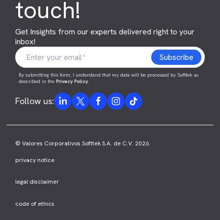
touch!
Get Insights from our experts delivered right to your
inbox!
By submitting this form, I understand that my data will be processed by Softtek as
described in the
Privacy Policy
.
Follow us:
© Valores Corporativos Softtek S.A. de C.V. 2026.
privacy notice
legal disclaimer
code of ethics