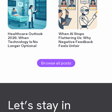
Healthcare Outlook
When AI Stops
2026: When
Flattering Us: Why
Technology Is No
Negative Feedback
Longer Optional
Feels Unfair
Browse all posts
Let’s stay in