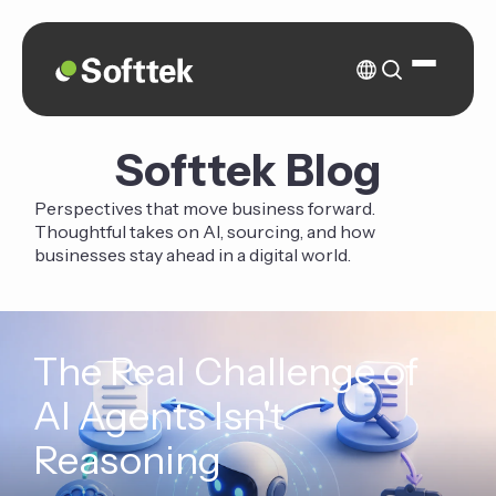
Softtek Blog
Perspectives that move business forward.
Thoughtful takes on AI, sourcing, and how
businesses stay ahead in a digital world.
The Real Challenge of
AI Agents Isn't
Reasoning