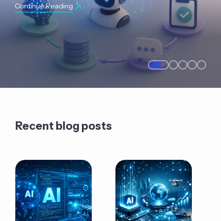
Continue Reading
Recent blog posts