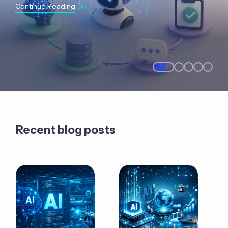
Continue Reading
Recent blog posts