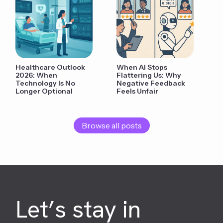
Healthcare Outlook
When AI Stops
2026: When
Flattering Us: Why
Technology Is No
Negative Feedback
Longer Optional
Feels Unfair
Browse all posts
Let’s stay in