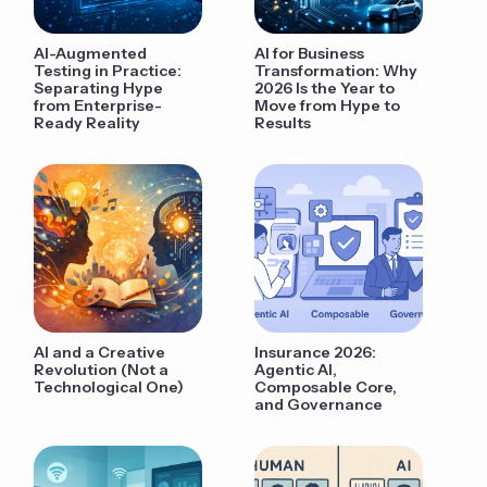
AI-Augmented
AI for Business
Testing in Practice:
Transformation: Why
Separating Hype
2026 Is the Year to
from Enterprise-
Move from Hype to
Ready Reality
Results
AI and a Creative
Insurance 2026:
Revolution (Not a
Agentic AI,
Technological One)
Composable Core,
and Governance