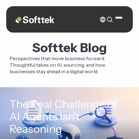
Softtek Blog
Perspectives that move business forward.
Thoughtful takes on AI, sourcing, and how
businesses stay ahead in a digital world.
The Real Challenge of
AI Agents Isn't
Reasoning