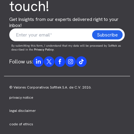
touch!
Get Insights from our experts delivered right to your
inbox!
By submitting this form, I understand that my data will be processed by Softtek as
described in the
Privacy Policy
.
Follow us:
© Valores Corporativos Softtek S.A. de C.V. 2026.
privacy notice
legal disclaimer
code of ethics