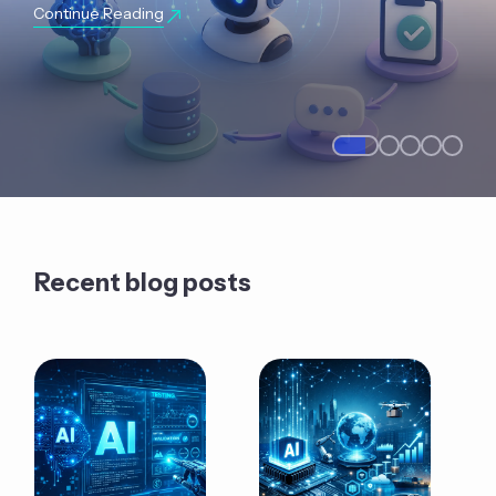
Continue Reading
Recent blog posts