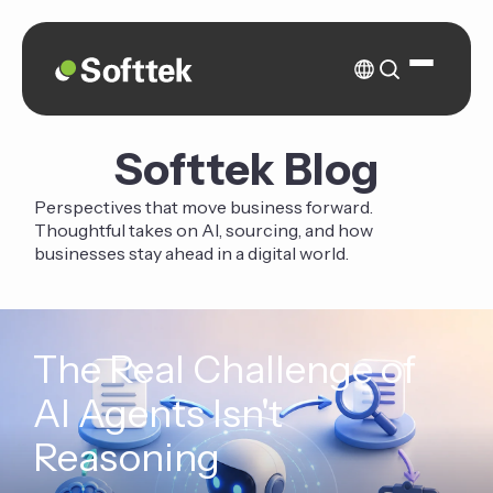
Softtek Blog
Perspectives that move business forward.
Thoughtful takes on AI, sourcing, and how
businesses stay ahead in a digital world.
The Real Challenge of
AI Agents Isn't
Reasoning