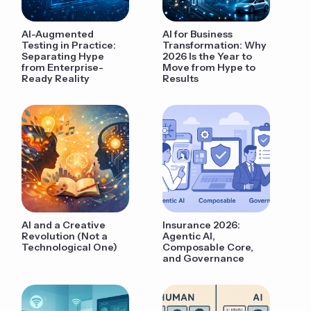
AI-Augmented
AI for Business
Testing in Practice:
Transformation: Why
Separating Hype
2026 Is the Year to
from Enterprise-
Move from Hype to
Ready Reality
Results
AI and a Creative
Insurance 2026:
Revolution (Not a
Agentic AI,
Technological One)
Composable Core,
and Governance