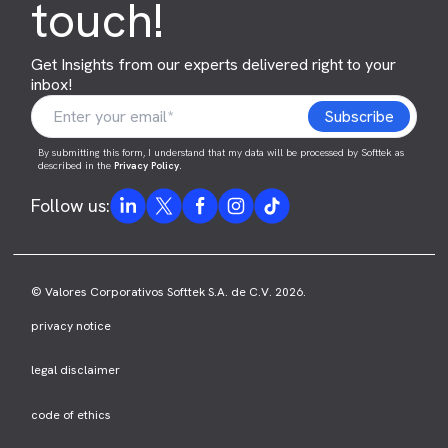
touch!
Get Insights from our experts delivered right to your
inbox!
By submitting this form, I understand that my data will be processed by Softtek as
described in the
Privacy Policy
.
Follow us:
© Valores Corporativos Softtek S.A. de C.V. 2026.
privacy notice
legal disclaimer
code of ethics