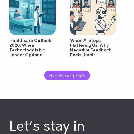
Healthcare Outlook
When AI Stops
2026: When
Flattering Us: Why
Technology Is No
Negative Feedback
Longer Optional
Feels Unfair
Browse all posts
Let’s stay in