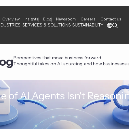
Overview
Insights
Blog
Newsroom
Careers
Contact us
NDUSTRIES
SERVICES & SOLUTIONS
SUSTAINABILITY
log
Perspectives that move business forward.
Thoughtful takes on AI, sourcing, and how businesses st
e of AI Agents Isn't Reasoni