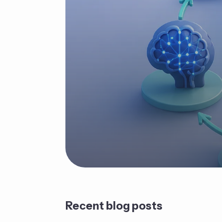
Recent blog posts