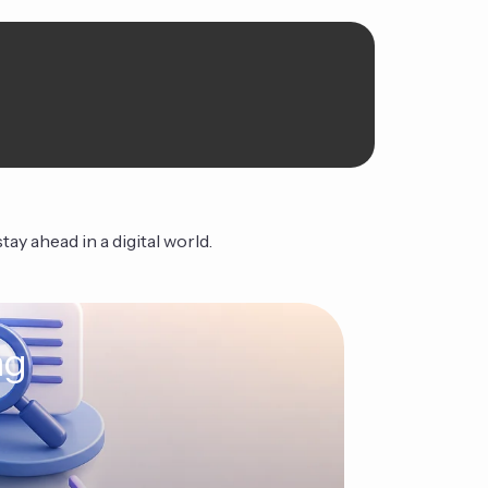
ay ahead in a digital world.
ng
The Ag
Continue Read