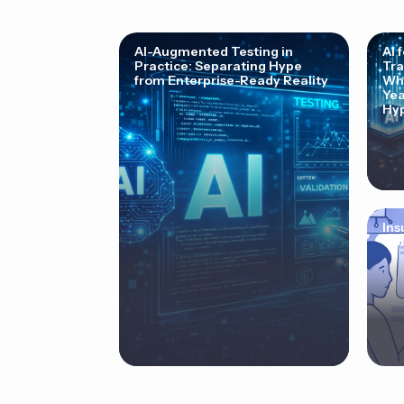
AI-Augmented Testing in
AI 
Practice: Separating Hype
Tra
from Enterprise-Ready Reality
Why
Yea
Hyp
Ins
Cor