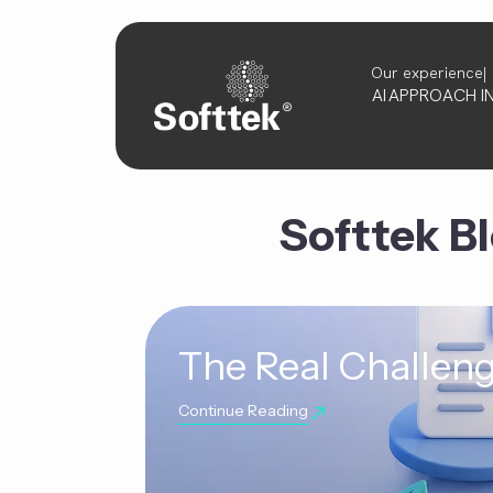
Our experience
AI
APPROACH
I
Softtek B
The Real Challeng
Continue Reading