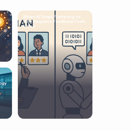
When AI Stops Flattering Us:
Why Negative Feedback Feels
Unfair
ogy