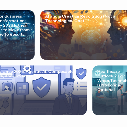
for Business
AI and a Creative Revolution (Not a
nsformation:
Technological One)
 2026 Is the
r to Move from
e to Results
urance 2026: Agentic AI, Composable
Healthcare
e, and Governance
Outlook 2026:
When Technol
Is No Longer
Optional