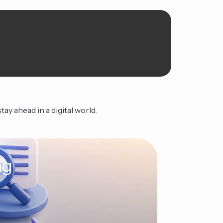
ay ahead in a digital world.
ng
The Ag
Continue Read