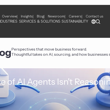
Overview
Insights
Blog
Newsroom
Careers
Contact us
NDUSTRIES
SERVICES & SOLUTIONS
SUSTAINABILITY
log
Perspectives that move business forward.
Thoughtful takes on AI, sourcing, and how businesses st
e of AI Agents Isn't Reasoni