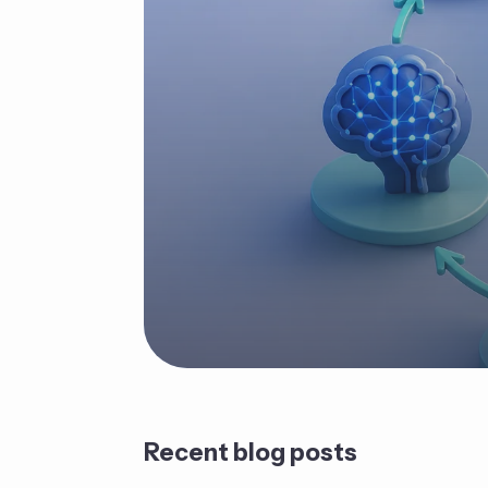
Recent blog posts