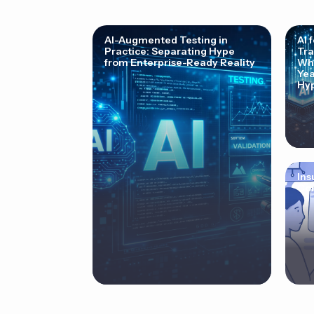
AI-Augmented Testing in
AI 
Practice: Separating Hype
Tra
from Enterprise-Ready Reality
Why
Yea
Hyp
Ins
Cor