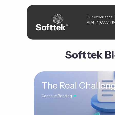
Our experience
AI
APPROACH
I
Softtek B
The Real Challeng
Continue Reading