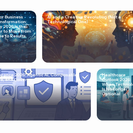
for Business
AI and a Creative Revolution (Not a
nsformation:
Technological One)
 2026 Is the
r to Move from
e to Results
urance 2026: Agentic AI, Composable
Healthcare
e, and Governance
Outlook 2026:
When Technol
Is No Longer
Optional