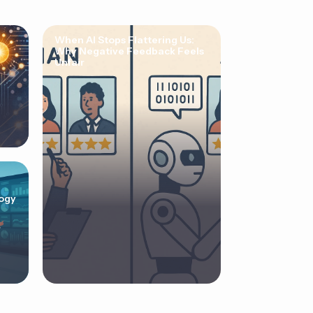
When AI Stops Flattering Us:
Why Negative Feedback Feels
Unfair
ogy