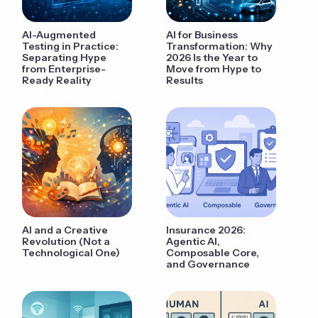
AI-Augmented
AI for Business
Testing in Practice:
Transformation: Why
Separating Hype
2026 Is the Year to
from Enterprise-
Move from Hype to
Ready Reality
Results
AI and a Creative
Insurance 2026:
Revolution (Not a
Agentic AI,
Technological One)
Composable Core,
and Governance