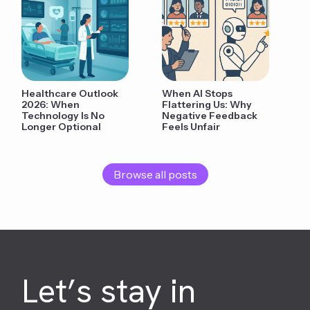
Healthcare Outlook
When AI Stops
2026: When
Flattering Us: Why
Technology Is No
Negative Feedback
Longer Optional
Feels Unfair
Browse all posts
Let’s stay in