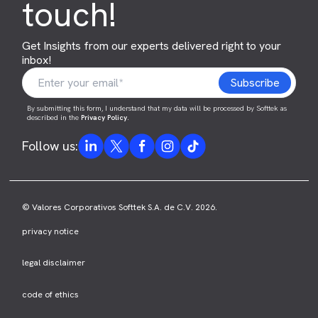
touch!
Get Insights from our experts delivered right to your
inbox!
By submitting this form, I understand that my data will be processed by Softtek as
described in the
Privacy Policy
.
Follow us:
© Valores Corporativos Softtek S.A. de C.V. 2026.
privacy notice
legal disclaimer
code of ethics