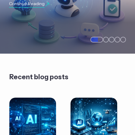
Continue Reading
Recent blog posts