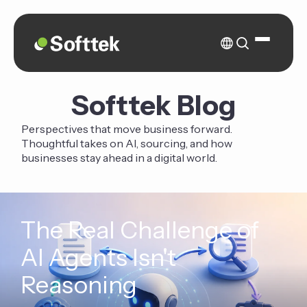
Softtek Blog
Perspectives that move business forward.
Thoughtful takes on AI, sourcing, and how
businesses stay ahead in a digital world.
The Real Challenge of
AI Agents Isn't
Reasoning