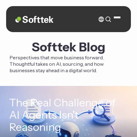
Softtek Blog
Perspectives that move business forward.
Thoughtful takes on AI, sourcing, and how
businesses stay ahead in a digital world.
The Real Challenge of
AI Agents Isn't
Reasoning