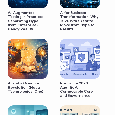
AI-Augmented
AI for Business
Testing in Practice:
Transformation: Why
Separating Hype
2026 Is the Year to
from Enterprise-
Move from Hype to
Ready Reality
Results
AI and a Creative
Insurance 2026:
Revolution (Not a
Agentic AI,
Technological One)
Composable Core,
and Governance