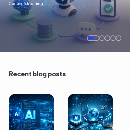
Continue Reading
Recent blog posts