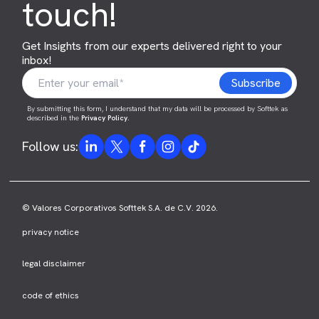
touch!
Get Insights from our experts delivered right to your
inbox!
By submitting this form, I understand that my data will be processed by Softtek as
described in the
Privacy Policy
.
Follow us:
© Valores Corporativos Softtek S.A. de C.V. 2026.
privacy notice
legal disclaimer
code of ethics