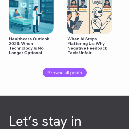
Healthcare Outlook
When AI Stops
2026: When
Flattering Us: Why
Technology Is No
Negative Feedback
Longer Optional
Feels Unfair
Browse all posts
Let’s stay in