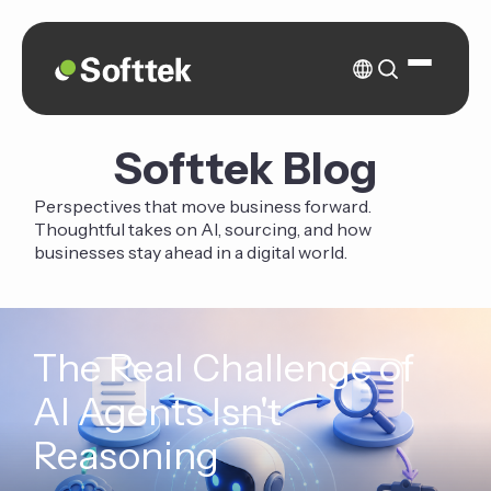
Softtek Blog
Perspectives that move business forward.
Thoughtful takes on AI, sourcing, and how
businesses stay ahead in a digital world.
The Real Challenge of
AI Agents Isn't
Reasoning