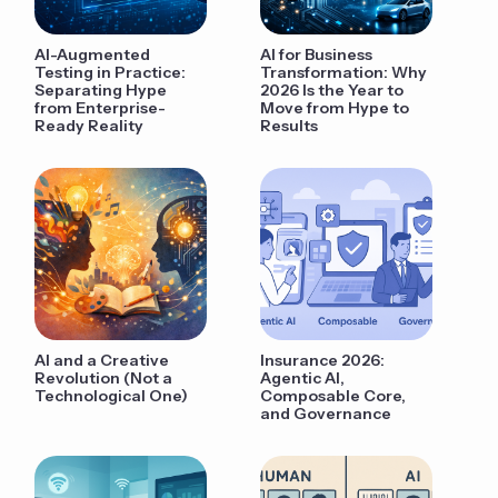
AI-Augmented
AI for Business
Testing in Practice:
Transformation: Why
Separating Hype
2026 Is the Year to
from Enterprise-
Move from Hype to
Ready Reality
Results
AI and a Creative
Insurance 2026:
Revolution (Not a
Agentic AI,
Technological One)
Composable Core,
and Governance