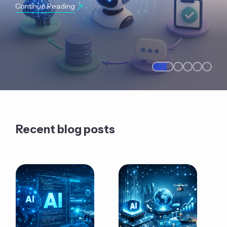
Continue Reading
Recent blog posts