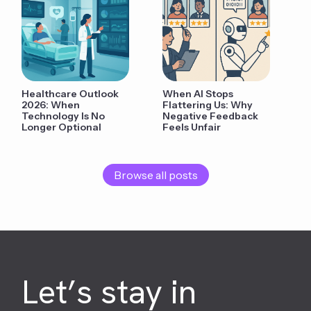
Healthcare Outlook
When AI Stops
2026: When
Flattering Us: Why
Technology Is No
Negative Feedback
Longer Optional
Feels Unfair
Browse all posts
Let’s stay in