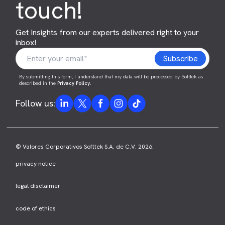
touch!
Get Insights from our experts delivered right to your
inbox!
By submitting this form, I understand that my data will be processed by Softtek as
described in the
Privacy Policy
.
Follow us:
© Valores Corporativos Softtek S.A. de C.V. 2026.
privacy notice
legal disclaimer
code of ethics