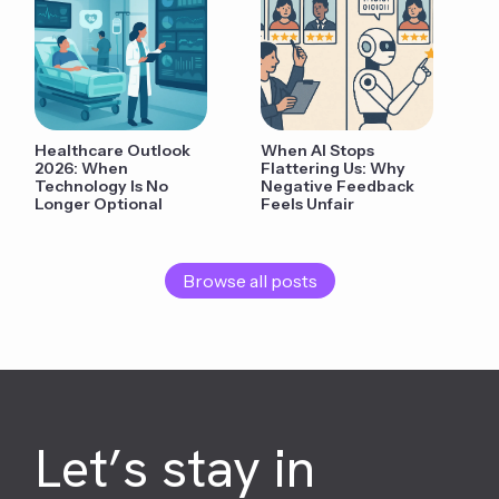
Healthcare Outlook
When AI Stops
2026: When
Flattering Us: Why
Technology Is No
Negative Feedback
Longer Optional
Feels Unfair
Browse all posts
Let’s stay in