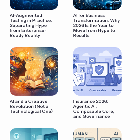
AI-Augmented
AI for Business
Testing in Practice:
Transformation: Why
Separating Hype
2026 Is the Year to
from Enterprise-
Move from Hype to
Ready Reality
Results
AI and a Creative
Insurance 2026:
Revolution (Not a
Agentic AI,
Technological One)
Composable Core,
and Governance