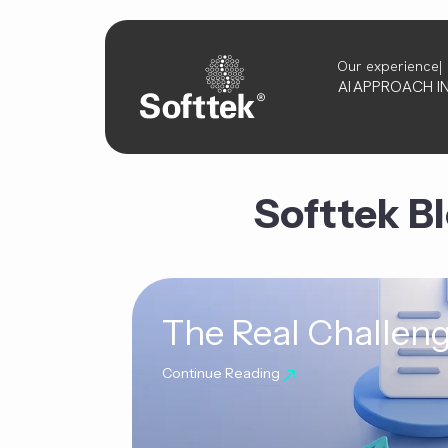
Our experience
AI
APPROACH
I
Softtek B
The Real Challeng
Continue Reading