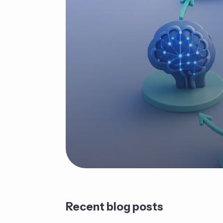
Recent blog posts