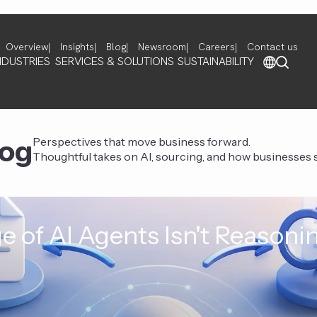
Overview
Insights
Blog
Newsroom
Careers
Contact us
NDUSTRIES
SERVICES & SOLUTIONS
SUSTAINABILITY
log
Perspectives that move business forward.
Thoughtful takes on AI, sourcing, and how businesses st
e of AI Agents Isn't Reasoni