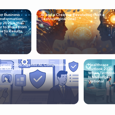
for Business
AI and a Creative Revolution (Not a
nsformation:
Technological One)
 2026 Is the
r to Move from
e to Results
urance 2026: Agentic AI, Composable
Healthcare
e, and Governance
Outlook 2026:
When Technol
Is No Longer
Optional