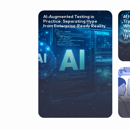
AI-Augmented Testing in
AI 
Practice: Separating Hype
Tra
from Enterprise-Ready Reality
Why
Yea
Hyp
Ins
Cor