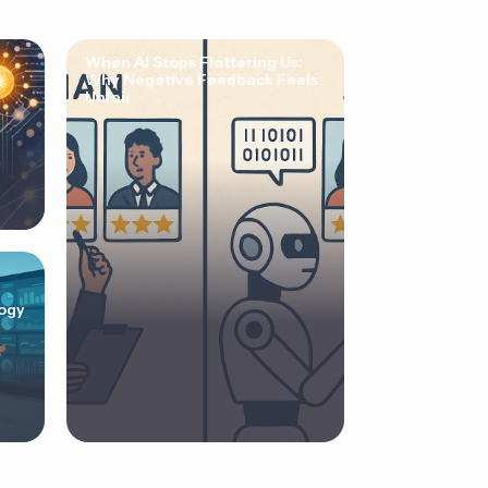
When AI Stops Flattering Us:
Why Negative Feedback Feels
Unfair
ogy