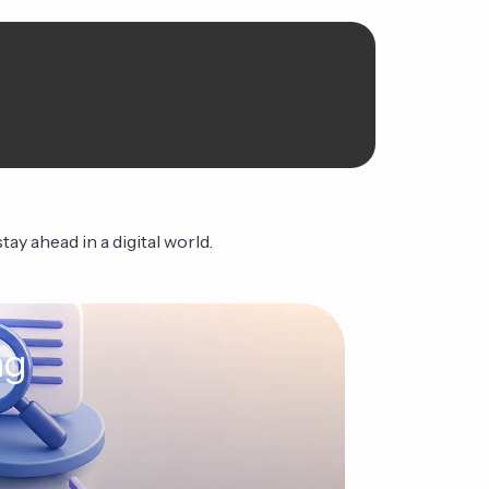
ay ahead in a digital world.
ng
The Ag
Continue Read