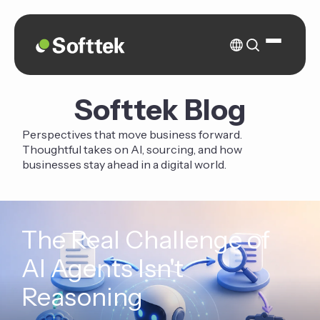
Softtek Blog
Perspectives that move business forward.
Thoughtful takes on AI, sourcing, and how
businesses stay ahead in a digital world.
The Real Challenge of
AI Agents Isn't
Reasoning