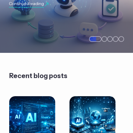
Continue Reading
Recent blog posts