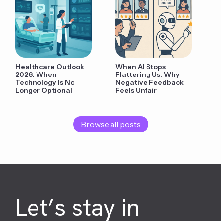
Healthcare Outlook
When AI Stops
2026: When
Flattering Us: Why
Technology Is No
Negative Feedback
Longer Optional
Feels Unfair
Browse all posts
Let’s stay in