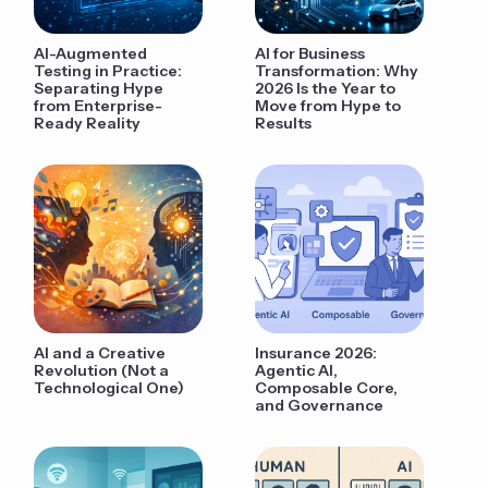
AI-Augmented
AI for Business
Testing in Practice:
Transformation: Why
Separating Hype
2026 Is the Year to
from Enterprise-
Move from Hype to
Ready Reality
Results
AI and a Creative
Insurance 2026:
Revolution (Not a
Agentic AI,
Technological One)
Composable Core,
and Governance