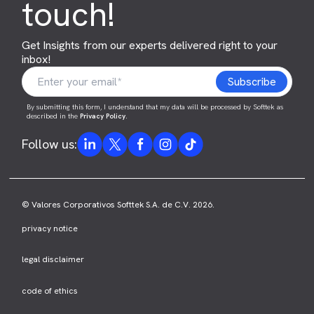
touch!
Get Insights from our experts delivered right to your
inbox!
By submitting this form, I understand that my data will be processed by Softtek as
described in the
Privacy Policy
.
Follow us:
© Valores Corporativos Softtek S.A. de C.V. 2026.
privacy notice
legal disclaimer
code of ethics