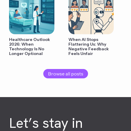
Healthcare Outlook
When AI Stops
2026: When
Flattering Us: Why
Technology Is No
Negative Feedback
Longer Optional
Feels Unfair
Browse all posts
Let’s stay in