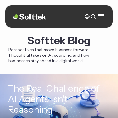
Softtek Blog
Perspectives that move business forward.
Thoughtful takes on AI, sourcing, and how
businesses stay ahead in a digital world.
The Real Challenge of
AI Agents Isn't
Reasoning