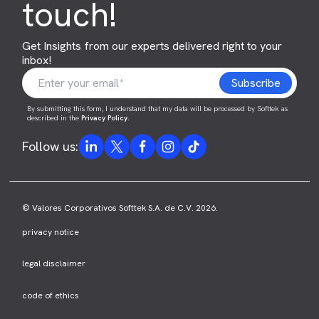
touch!
Get Insights from our experts delivered right to your
inbox!
By submitting this form, I understand that my data will be processed by Softtek as
described in the
Privacy Policy
.
Follow us:
© Valores Corporativos Softtek S.A. de C.V. 2026.
privacy notice
legal disclaimer
code of ethics