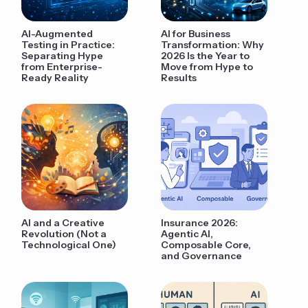
AI-Augmented
AI for Business
Testing in Practice:
Transformation: Why
Separating Hype
2026 Is the Year to
from Enterprise-
Move from Hype to
Ready Reality
Results
AI and a Creative
Insurance 2026:
Revolution (Not a
Agentic AI,
Technological One)
Composable Core,
and Governance