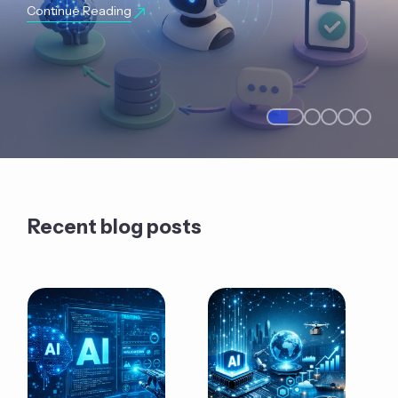
Continue Reading
Recent blog posts