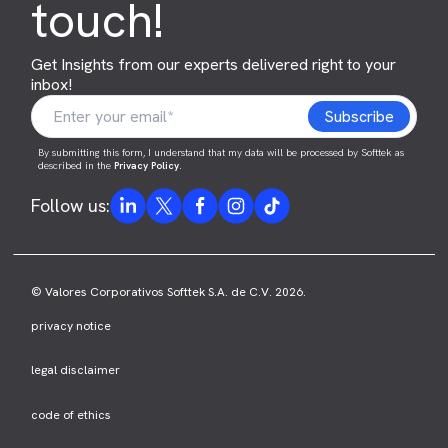
touch!
Get Insights from our experts delivered right to your
inbox!
By submitting this form, I understand that my data will be processed by Softtek as
described in the
Privacy Policy
.
Follow us:
© Valores Corporativos Softtek S.A. de C.V. 2026.
privacy notice
legal disclaimer
code of ethics