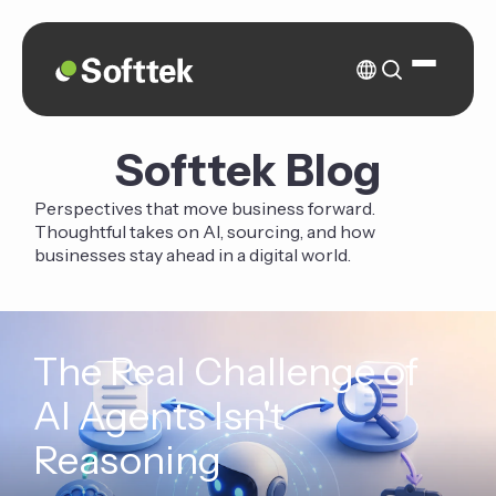
Softtek Blog
Perspectives that move business forward.
Thoughtful takes on AI, sourcing, and how
businesses stay ahead in a digital world.
The Real Challenge of
AI Agents Isn't
Reasoning