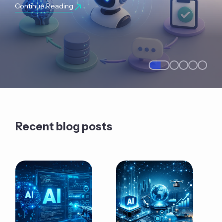
Continue Reading
Recent blog posts