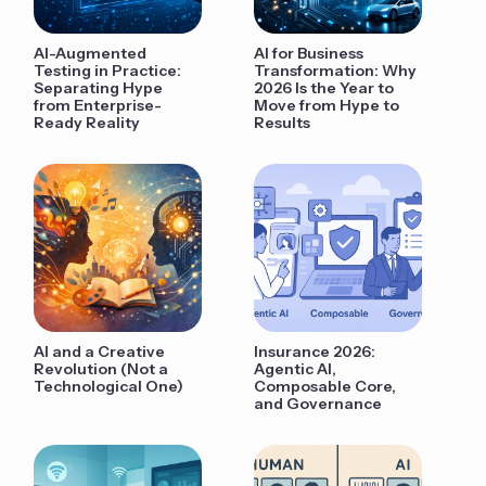
AI-Augmented
AI for Business
Testing in Practice:
Transformation: Why
Separating Hype
2026 Is the Year to
from Enterprise-
Move from Hype to
Ready Reality
Results
AI and a Creative
Insurance 2026:
Revolution (Not a
Agentic AI,
Technological One)
Composable Core,
and Governance