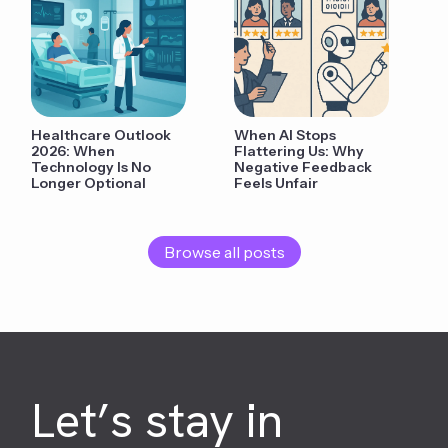
Healthcare Outlook
When AI Stops
2026: When
Flattering Us: Why
Technology Is No
Negative Feedback
Longer Optional
Feels Unfair
Browse all posts
Let’s stay in