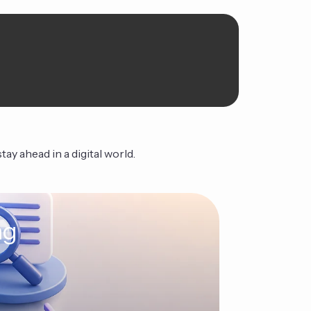
ay ahead in a digital world.
ng
The Ag
Continue Read