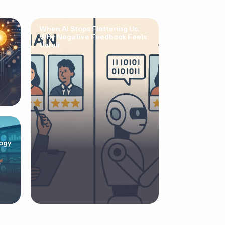
When AI Stops Flattering Us:
Why Negative Feedback Feels
Unfair
ogy