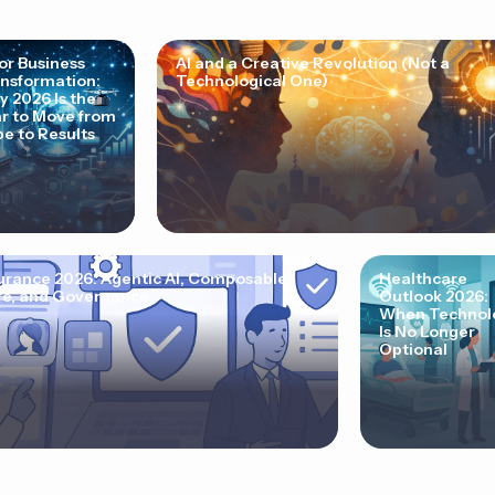
for Business
AI and a Creative Revolution (Not a
nsformation:
Technological One)
 2026 Is the
r to Move from
e to Results
urance 2026: Agentic AI, Composable
Healthcare
e, and Governance
Outlook 2026:
When Technol
Is No Longer
Optional