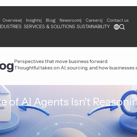
Overview
Insights
Blog
Newsroom
Careers
Contact us
NDUSTRIES
SERVICES & SOLUTIONS
SUSTAINABILITY
log
Perspectives that move business forward.
Thoughtful takes on AI, sourcing, and how businesses st
e of AI Agents Isn't Reasoni