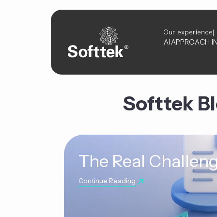
Our experience
AI
APPROACH
I
Softtek B
The Real Challeng
Continue Reading