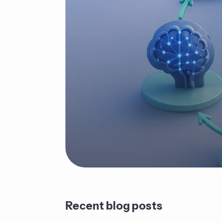
Recent blog posts