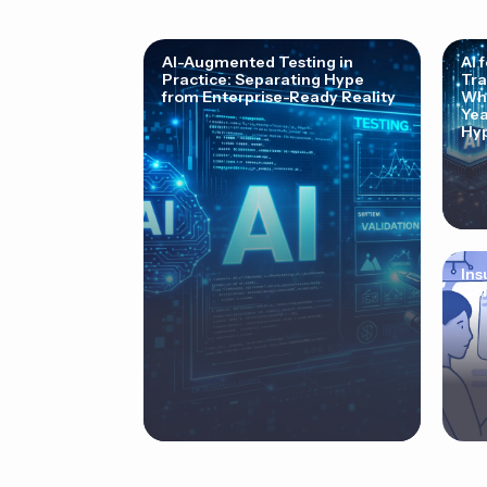
AI-Augmented Testing in
AI 
Practice: Separating Hype
Tra
from Enterprise-Ready Reality
Why
Yea
Hyp
Ins
Cor