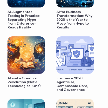
AI-Augmented
AI for Business
Testing in Practice:
Transformation: Why
Separating Hype
2026 Is the Year to
from Enterprise-
Move from Hype to
Ready Reality
Results
AI and a Creative
Insurance 2026:
Revolution (Not a
Agentic AI,
Technological One)
Composable Core,
and Governance