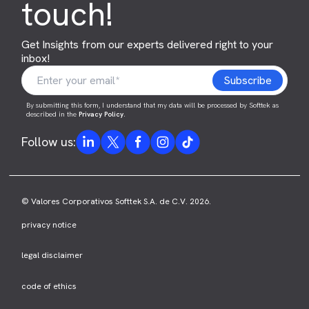
touch!
Get Insights from our experts delivered right to your
inbox!
By submitting this form, I understand that my data will be processed by Softtek as
described in the
Privacy Policy
.
Follow us:
© Valores Corporativos Softtek S.A. de C.V. 2026.
privacy notice
legal disclaimer
code of ethics