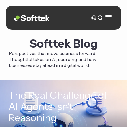
Softtek Blog
Perspectives that move business forward.
Thoughtful takes on AI, sourcing, and how
businesses stay ahead in a digital world.
The Real Challenge of
AI Agents Isn't
Reasoning