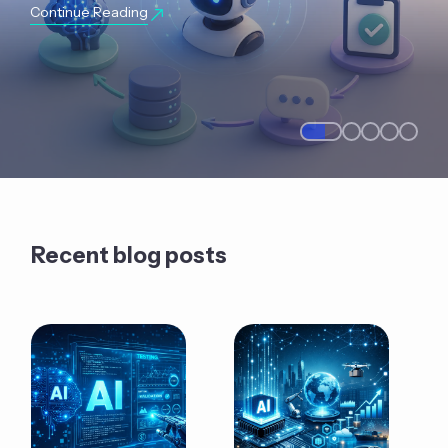
Continue Reading
Recent blog posts