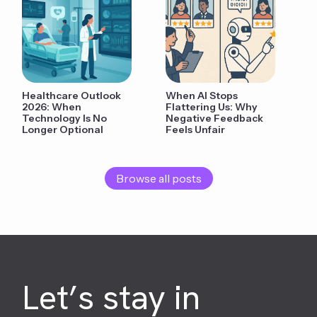
Healthcare Outlook
When AI Stops
2026: When
Flattering Us: Why
Technology Is No
Negative Feedback
Longer Optional
Feels Unfair
Browse all posts
Let’s stay in