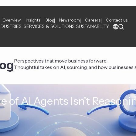
Overview
Insights
Blog
Newsroom
Careers
Contact us
NDUSTRIES
SERVICES & SOLUTIONS
SUSTAINABILITY
log
Perspectives that move business forward.
Thoughtful takes on AI, sourcing, and how businesses st
e of AI Agents Isn't Reasoni