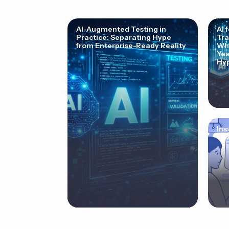
AI-Augmented Testing in
AI 
Practice: Separating Hype
Tra
from Enterprise-Ready Reality
Why
Yea
Hyp
Ins
Cor