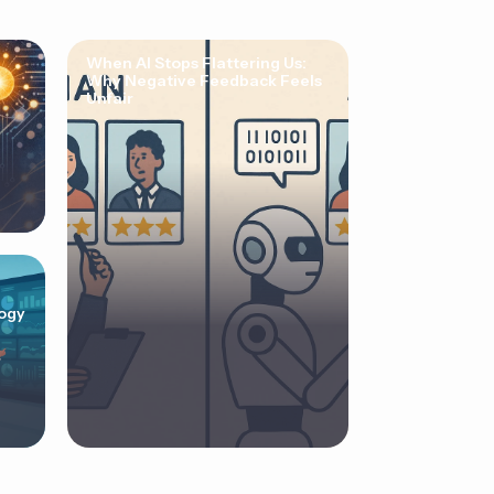
When AI Stops Flattering Us:
Why Negative Feedback Feels
Unfair
ogy