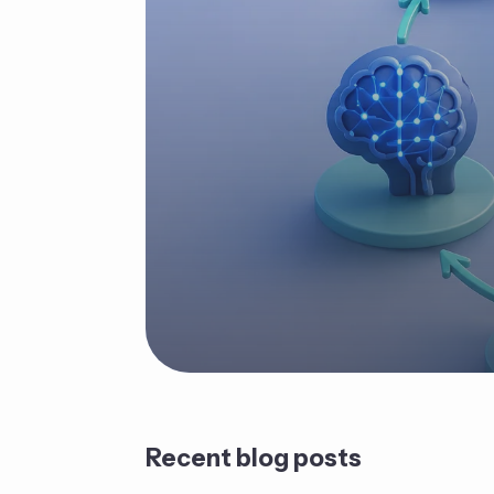
Recent blog posts