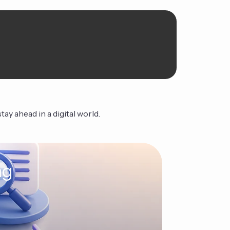
ay ahead in a digital world.
ng
The Ag
Continue Read