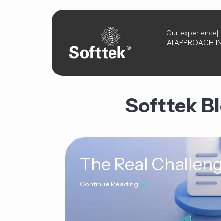
Our experience
AI
APPROACH
I
Softtek B
The Real Challeng
Continue Reading