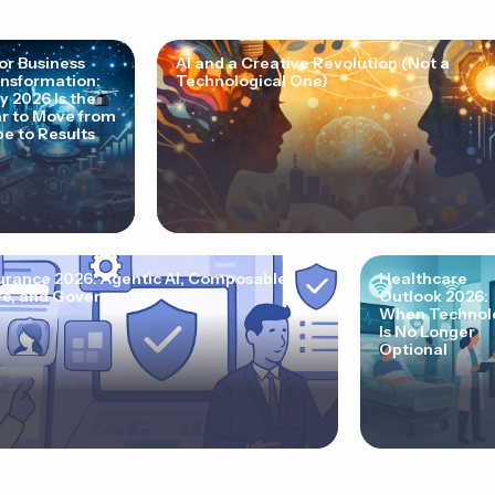
for Business
AI and a Creative Revolution (Not a
nsformation:
Technological One)
 2026 Is the
r to Move from
e to Results
urance 2026: Agentic AI, Composable
Healthcare
e, and Governance
Outlook 2026:
When Technol
Is No Longer
Optional