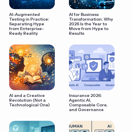
AI-Augmented
AI for Business
Testing in Practice:
Transformation: Why
Separating Hype
2026 Is the Year to
from Enterprise-
Move from Hype to
Ready Reality
Results
AI and a Creative
Insurance 2026:
Revolution (Not a
Agentic AI,
Technological One)
Composable Core,
and Governance