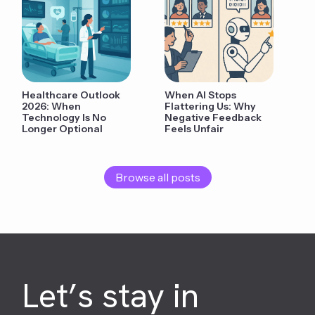
Healthcare Outlook
When AI Stops
2026: When
Flattering Us: Why
Technology Is No
Negative Feedback
Longer Optional
Feels Unfair
Browse all posts
Let’s stay in