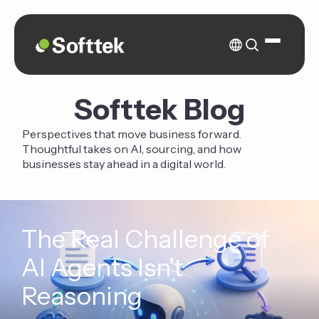
Softtek Blog
Perspectives that move business forward.
Thoughtful takes on AI, sourcing, and how
businesses stay ahead in a digital world.
The Real Challenge of
AI Agents Isn't
Reasoning