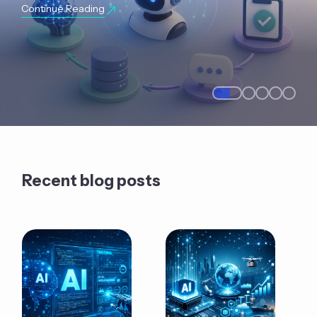
Continue Reading
Recent blog posts