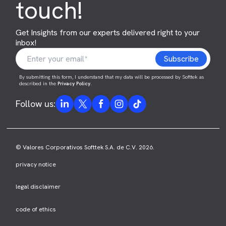
touch!
Get Insights from our experts delivered right to your
inbox!
By submitting this form, I understand that my data will be processed by Softtek as
described in the
Privacy Policy
.
Follow us:
© Valores Corporativos Softtek S.A. de C.V. 2026.
privacy notice
legal disclaimer
code of ethics