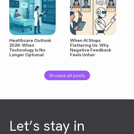
Healthcare Outlook
When AI Stops
2026: When
Flattering Us: Why
Technology Is No
Negative Feedback
Longer Optional
Feels Unfair
Browse all posts
Let’s stay in