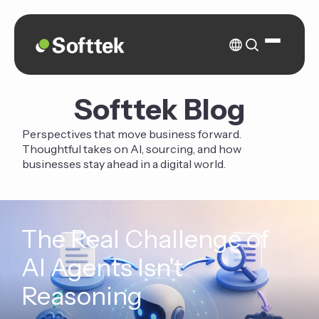
Softtek Blog
Perspectives that move business forward.
Thoughtful takes on AI, sourcing, and how
businesses stay ahead in a digital world.
The Real Challenge of
AI Agents Isn't
Reasoning