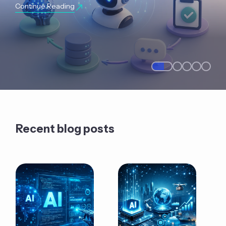
Continue Reading
Recent blog posts