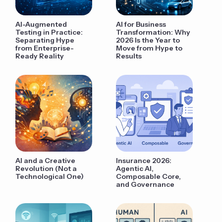
AI-Augmented
AI for Business
Testing in Practice:
Transformation: Why
Separating Hype
2026 Is the Year to
from Enterprise-
Move from Hype to
Ready Reality
Results
AI and a Creative
Insurance 2026:
Revolution (Not a
Agentic AI,
Technological One)
Composable Core,
and Governance