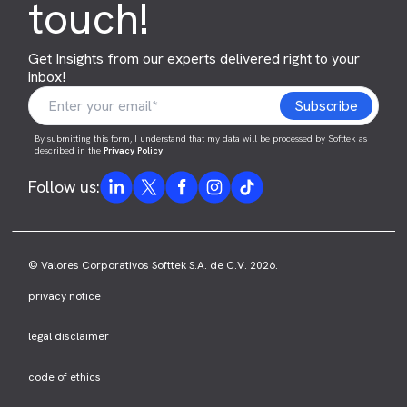
touch!
Get Insights from our experts delivered right to your
inbox!
By submitting this form, I understand that my data will be processed by Softtek as
described in the
Privacy Policy
.
Follow us:
© Valores Corporativos Softtek S.A. de C.V. 2026.
privacy notice
legal disclaimer
code of ethics