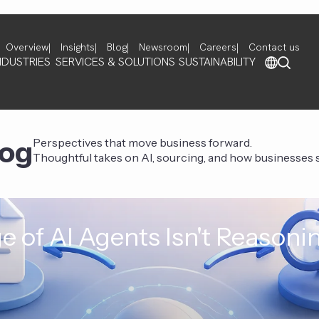
Overview
Insights
Blog
Newsroom
Careers
Contact us
NDUSTRIES
SERVICES & SOLUTIONS
SUSTAINABILITY
log
Perspectives that move business forward.
Thoughtful takes on AI, sourcing, and how businesses st
e of AI Agents Isn't Reasoni