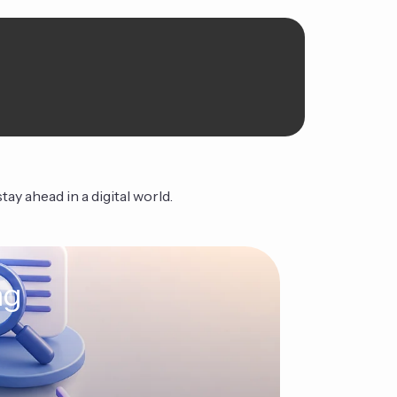
ay ahead in a digital world.
ng
The Ag
Continue Read