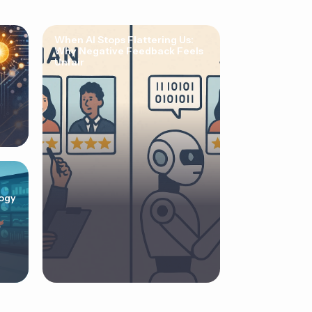
When AI Stops Flattering Us:
Why Negative Feedback Feels
Unfair
ogy