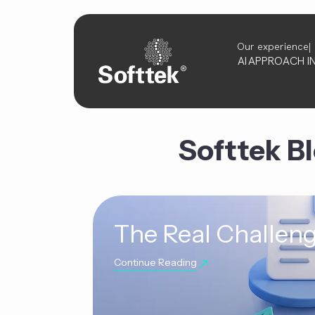
Our experience
AI
APPROACH
I
Softtek B
The Real Challeng
Continue Reading