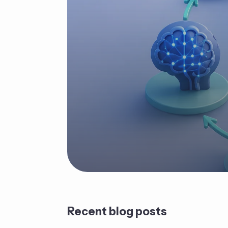
Recent blog posts