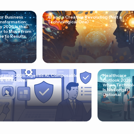
for Business
AI and a Creative Revolution (Not a
nsformation:
Technological One)
 2026 Is the
r to Move from
e to Results
urance 2026: Agentic AI, Composable
Healthcare
e, and Governance
Outlook 2026:
When Technol
Is No Longer
Optional