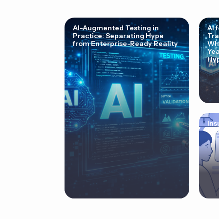
AI-Augmented Testing in
AI 
Practice: Separating Hype
Tra
from Enterprise-Ready Reality
Why
Yea
Hyp
Ins
Cor