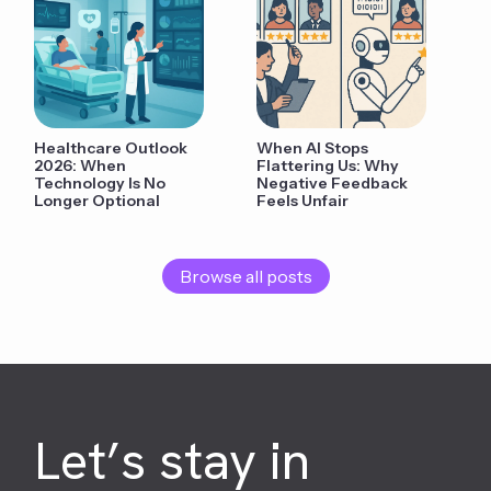
Healthcare Outlook
When AI Stops
2026: When
Flattering Us: Why
Technology Is No
Negative Feedback
Longer Optional
Feels Unfair
Browse all posts
Let’s stay in