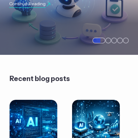
Continue Reading
Recent blog posts