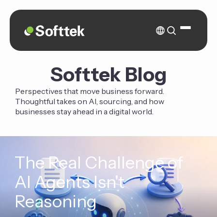
Softtek Blog
Perspectives that move business forward.
Thoughtful takes on AI, sourcing, and how
businesses stay ahead in a digital world.
The Real Challenge of
AI Agents Isn't
Reasoning