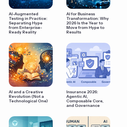
AI-Augmented
AI for Business
Testing in Practice:
Transformation: Why
Separating Hype
2026 Is the Year to
from Enterprise-
Move from Hype to
Ready Reality
Results
AI and a Creative
Insurance 2026:
Revolution (Not a
Agentic AI,
Technological One)
Composable Core,
and Governance