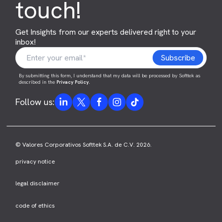
touch!
Get Insights from our experts delivered right to your
inbox!
By submitting this form, I understand that my data will be processed by Softtek as
described in the
Privacy Policy
.
Follow us:
© Valores Corporativos Softtek S.A. de C.V. 2026.
privacy notice
legal disclaimer
code of ethics