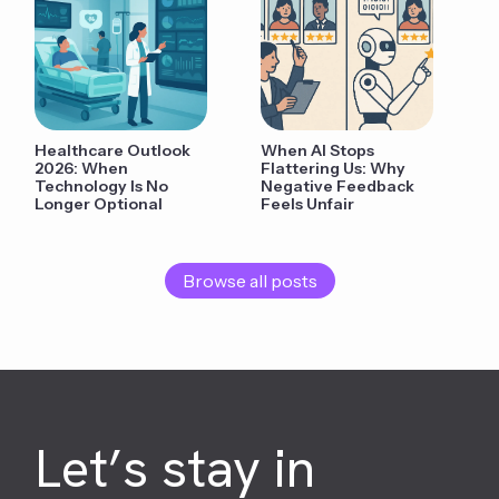
Healthcare Outlook
When AI Stops
2026: When
Flattering Us: Why
Technology Is No
Negative Feedback
Longer Optional
Feels Unfair
Browse all posts
Let’s stay in