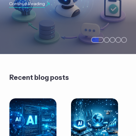
Continue Reading
Recent blog posts