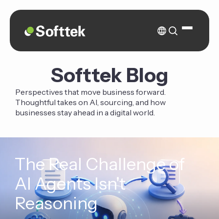
Softtek Blog
Perspectives that move business forward.
Thoughtful takes on AI, sourcing, and how
businesses stay ahead in a digital world.
The Real Challenge of
AI Agents Isn't
Reasoning