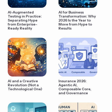
AI-Augmented
AI for Business
Testing in Practice:
Transformation: Why
Separating Hype
2026 Is the Year to
from Enterprise-
Move from Hype to
Ready Reality
Results
AI and a Creative
Insurance 2026:
Revolution (Not a
Agentic AI,
Technological One)
Composable Core,
and Governance