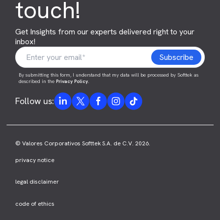
touch!
Get Insights from our experts delivered right to your
inbox!
By submitting this form, I understand that my data will be processed by Softtek as
described in the
Privacy Policy
.
Follow us:
© Valores Corporativos Softtek S.A. de C.V. 2026.
privacy notice
legal disclaimer
code of ethics