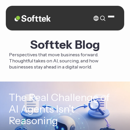
Softtek Blog
Perspectives that move business forward.
Thoughtful takes on AI, sourcing, and how
businesses stay ahead in a digital world.
The Real Challenge of
AI Agents Isn't
Reasoning