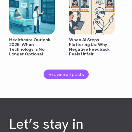
Healthcare Outlook
When AI Stops
2026: When
Flattering Us: Why
Technology Is No
Negative Feedback
Longer Optional
Feels Unfair
Browse all posts
Let’s stay in