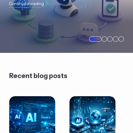
Continue Reading
Recent blog posts