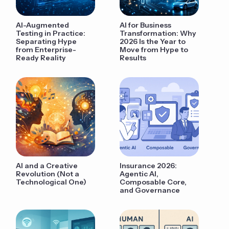
AI-Augmented
AI for Business
Testing in Practice:
Transformation: Why
Separating Hype
2026 Is the Year to
from Enterprise-
Move from Hype to
Ready Reality
Results
AI and a Creative
Insurance 2026:
Revolution (Not a
Agentic AI,
Technological One)
Composable Core,
and Governance