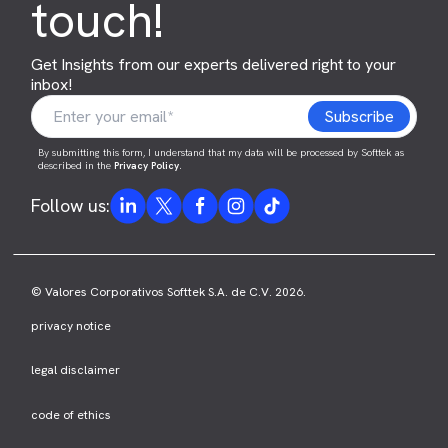
touch!
Get Insights from our experts delivered right to your
inbox!
By submitting this form, I understand that my data will be processed by Softtek as
described in the
Privacy Policy
.
Follow us:
© Valores Corporativos Softtek S.A. de C.V. 2026.
privacy notice
legal disclaimer
code of ethics