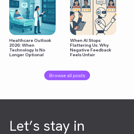
Healthcare Outlook
When AI Stops
2026: When
Flattering Us: Why
Technology Is No
Negative Feedback
Longer Optional
Feels Unfair
Browse all posts
Let’s stay in