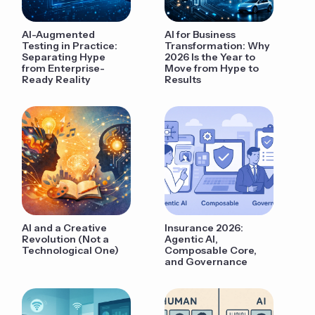
AI-Augmented
AI for Business
Testing in Practice:
Transformation: Why
Separating Hype
2026 Is the Year to
from Enterprise-
Move from Hype to
Ready Reality
Results
AI and a Creative
Insurance 2026:
Revolution (Not a
Agentic AI,
Technological One)
Composable Core,
and Governance