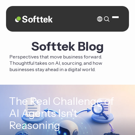
Softtek Blog
Perspectives that move business forward.
Thoughtful takes on AI, sourcing, and how
businesses stay ahead in a digital world.
The Real Challenge of
AI Agents Isn't
Reasoning