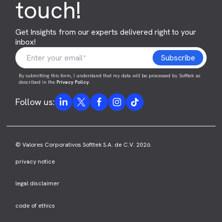
touch!
Get Insights from our experts delivered right to your
inbox!
By submitting this form, I understand that my data will be processed by Softtek as
described in the
Privacy Policy
.
Follow us:
© Valores Corporativos Softtek S.A. de C.V. 2026.
privacy notice
legal disclaimer
code of ethics