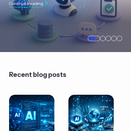
Continue Reading
Recent blog posts