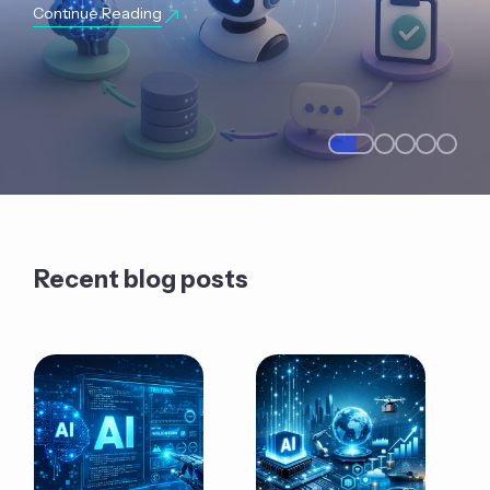
Continue Reading
Recent blog posts