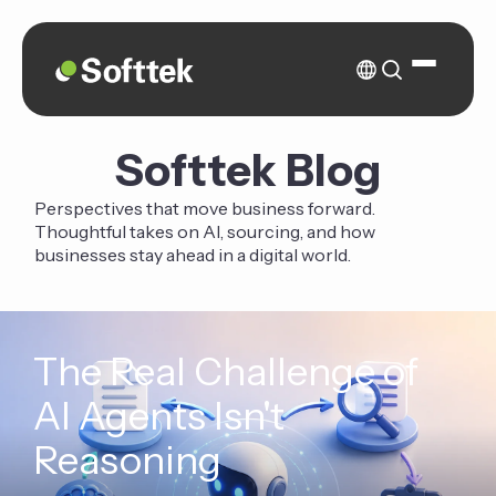
Softtek Blog
Perspectives that move business forward.
Thoughtful takes on AI, sourcing, and how
businesses stay ahead in a digital world.
The Real Challenge of
AI Agents Isn't
Reasoning