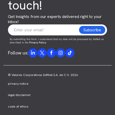
touch!
Get Insights from our experts delivered right to your
inbox!
By submitting this form, I understand that my data will be processed by Softtek as
described in the
Privacy Policy
.
Follow us:
© Valores Corporativos Softtek S.A. de C.V. 2026.
privacy notice
legal disclaimer
code of ethics