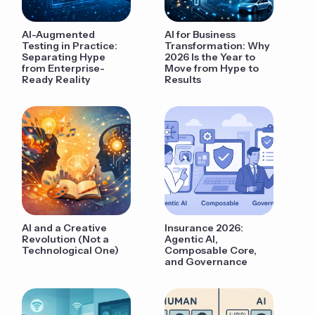
AI-Augmented
AI for Business
Testing in Practice:
Transformation: Why
Separating Hype
2026 Is the Year to
from Enterprise-
Move from Hype to
Ready Reality
Results
AI and a Creative
Insurance 2026:
Revolution (Not a
Agentic AI,
Technological One)
Composable Core,
and Governance