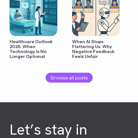
Healthcare Outlook
When AI Stops
2026: When
Flattering Us: Why
Technology Is No
Negative Feedback
Longer Optional
Feels Unfair
Browse all posts
Let’s stay in