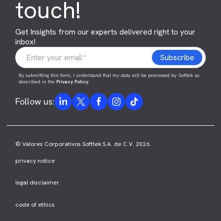
touch!
Get Insights from our experts delivered right to your
inbox!
By submitting this form, I understand that my data will be processed by Softtek as
described in the
Privacy Policy
.
Follow us:
© Valores Corporativos Softtek S.A. de C.V. 2026.
privacy notice
legal disclaimer
code of ethics