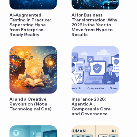
AI-Augmented
AI for Business
Testing in Practice:
Transformation: Why
Separating Hype
2026 Is the Year to
from Enterprise-
Move from Hype to
Ready Reality
Results
AI and a Creative
Insurance 2026:
Revolution (Not a
Agentic AI,
Technological One)
Composable Core,
and Governance