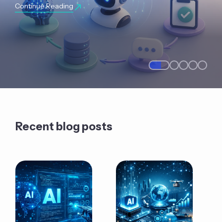
Continue Reading
Recent blog posts