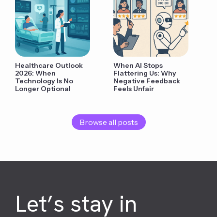
Healthcare Outlook
When AI Stops
2026: When
Flattering Us: Why
Technology Is No
Negative Feedback
Longer Optional
Feels Unfair
Browse all posts
Let’s stay in