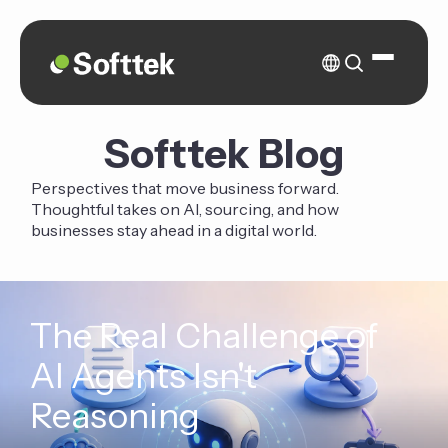
Softtek Blog
Perspectives that move business forward.
Thoughtful takes on AI, sourcing, and how
businesses stay ahead in a digital world.
The Real Challenge of
AI Agents Isn't
Reasoning